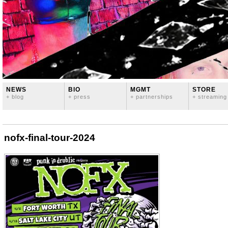
NEWS
BIO
MGMT
STORE
+ blog
+ press
+ partnerships
+ streaming
nofx-final-tour-2024