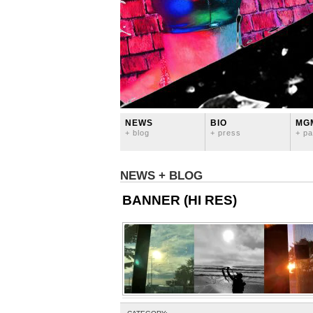
NEWS
BIO
MG
+ blog
+ press
+ pa
NEWS + BLOG
BANNER (HI RES)