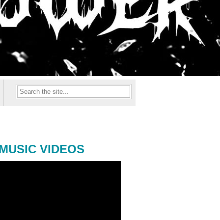
MUSIC VIDEOS