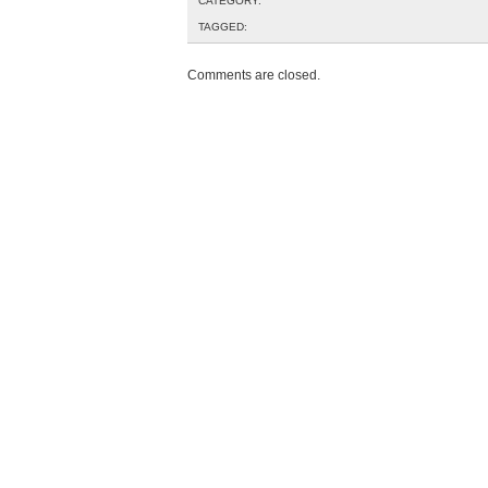
CATEGORY:
TAGGED:
Comments are closed.