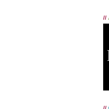
//
//