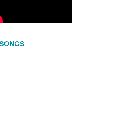
SONGS