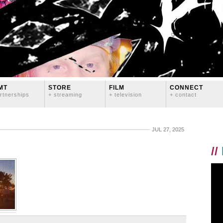
MT
STORE
FILM
CONNECT
rtnerships
+ streaming
+ television
+ contact
JUL 27, 2025
//