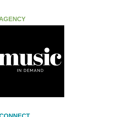
AGENCY
CONNECT