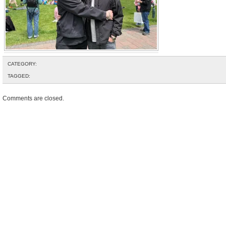
CATEGORY:
TAGGED:
Comments are closed.