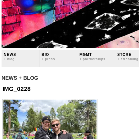
NEWS
BIO
MGMT
STORE
+ blog
+ press
+ partnerships
+ streaming
NEWS + BLOG
IMG_0228