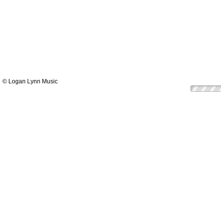
© Logan Lynn Music