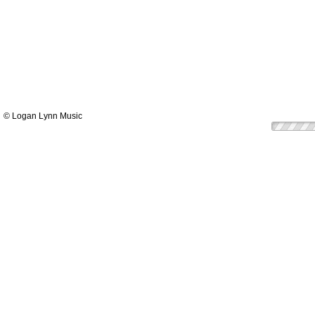
© Logan Lynn Music