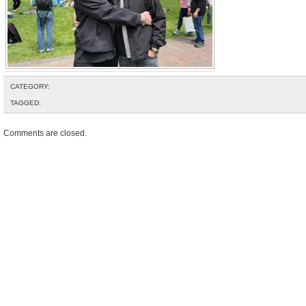
CATEGORY:
TAGGED:
Comments are closed.