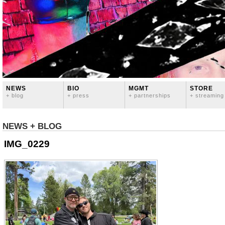
NEWS
BIO
MGMT
STORE
+ blog
+ press
+ partnerships
+ streaming
NEWS + BLOG
IMG_0229