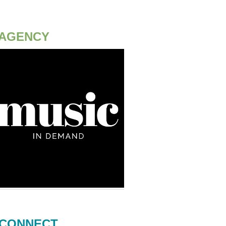
AGENCY
CONNECT