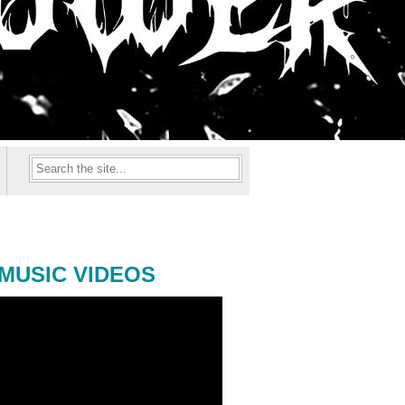
MUSIC VIDEOS