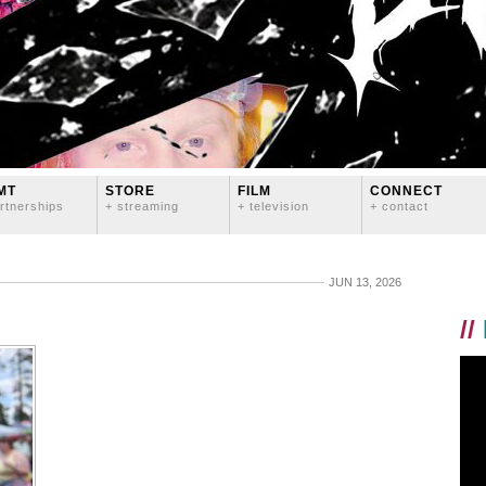
MT
STORE
FILM
CONNECT
rtnerships
+ streaming
+ television
+ contact
JUN 13, 2026
//