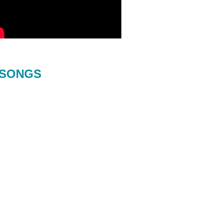
SONGS