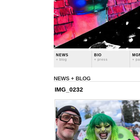
NEWS
BIO
MG
+ blog
+ press
+ pa
NEWS + BLOG
IMG_0232