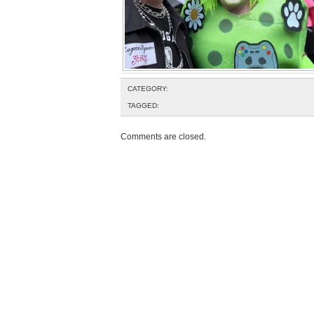
CATEGORY:
TAGGED:
Comments are closed.