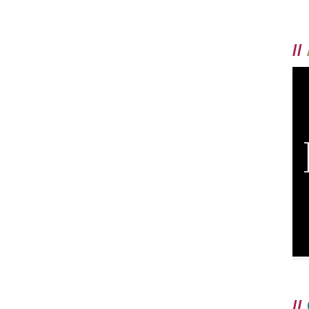
//
//