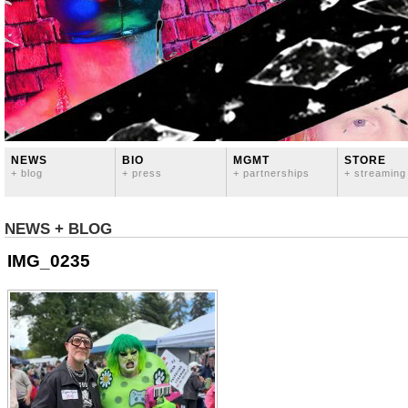
NEWS
BIO
MGMT
STORE
+ blog
+ press
+ partnerships
+ streaming
NEWS + BLOG
IMG_0235