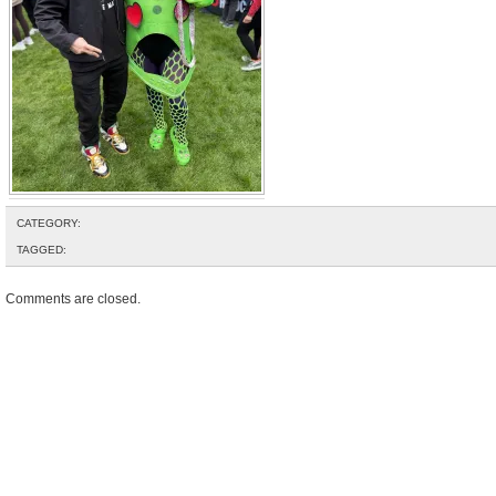
CATEGORY:
TAGGED:
Comments are closed.