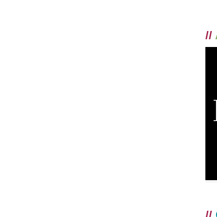
//
//