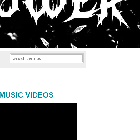
MUSIC VIDEOS