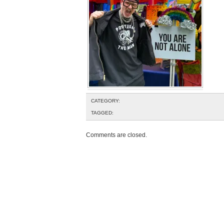
CATEGORY:
TAGGED:
Comments are closed.