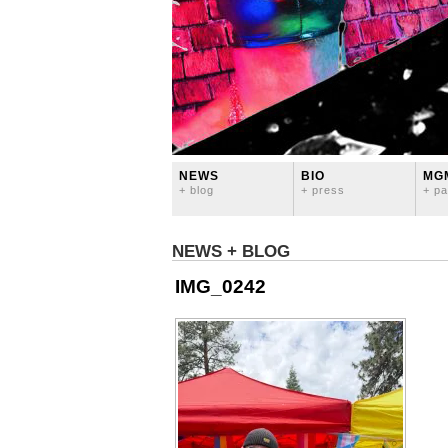
NEWS
BIO
MG
+ blog
+ press
+ pa
NEWS + BLOG
IMG_0242