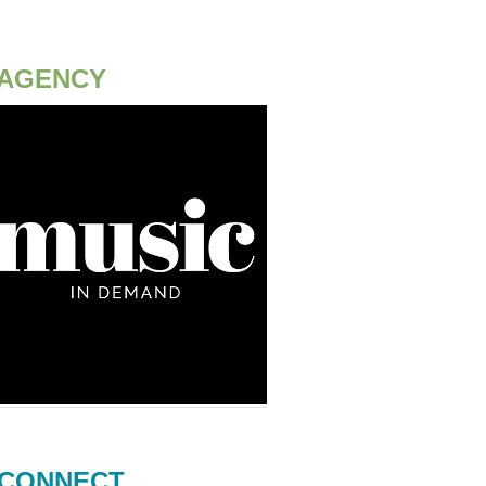
AGENCY
CONNECT