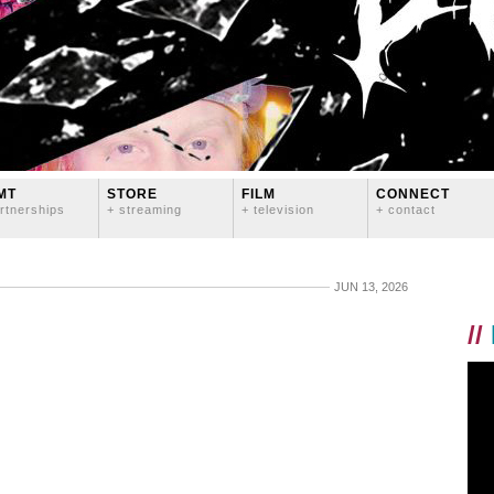
MT
STORE
FILM
CONNECT
rtnerships
+ streaming
+ television
+ contact
JUN 13, 2026
//