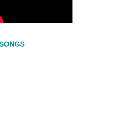
SONGS