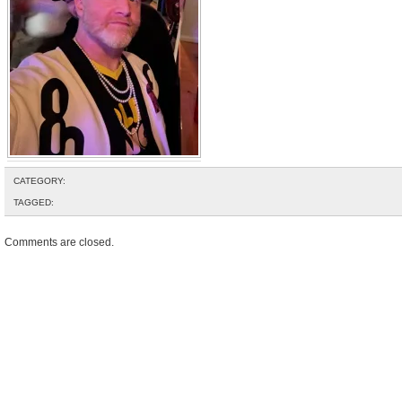
CATEGORY:
TAGGED:
Comments are closed.