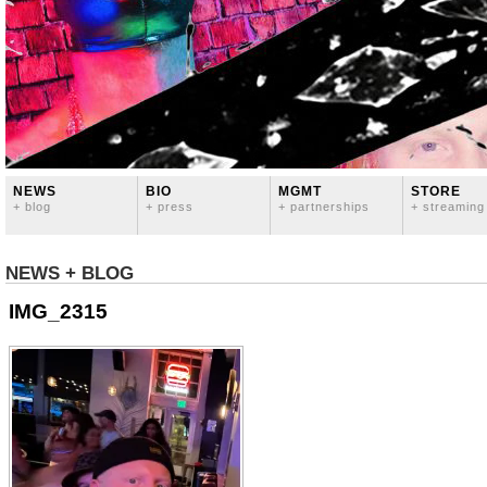
NEWS
BIO
MGMT
STORE
+ blog
+ press
+ partnerships
+ streaming
NEWS + BLOG
IMG_2315