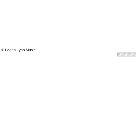
© Logan Lynn Music