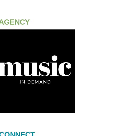
AGENCY
CONNECT