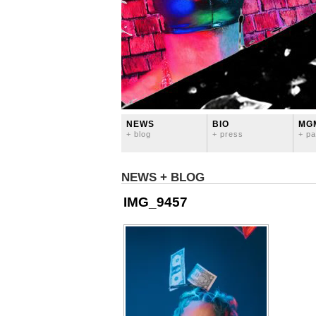
NEWS
BIO
MG
+ blog
+ press
+ pa
NEWS + BLOG
IMG_9457