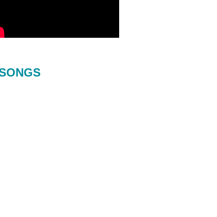
SONGS