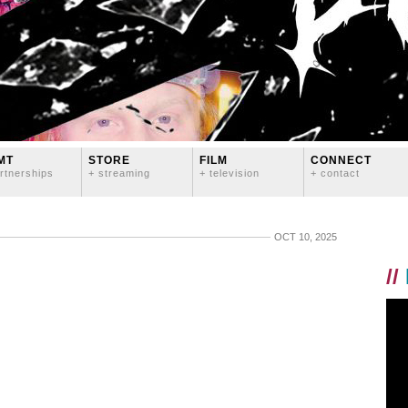
MT
STORE
FILM
CONNECT
rtnerships
+ streaming
+ television
+ contact
OCT 10, 2025
//