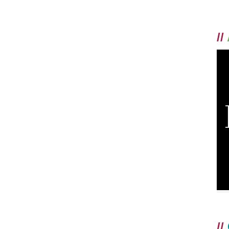
//
//