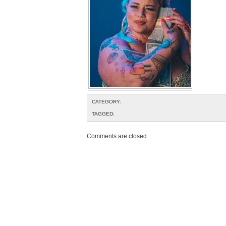
CATEGORY:
TAGGED:
Comments are closed.