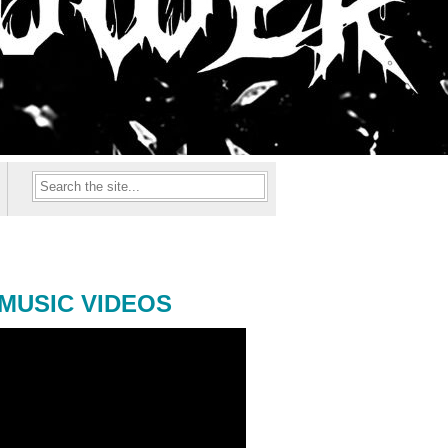
MUSIC VIDEOS