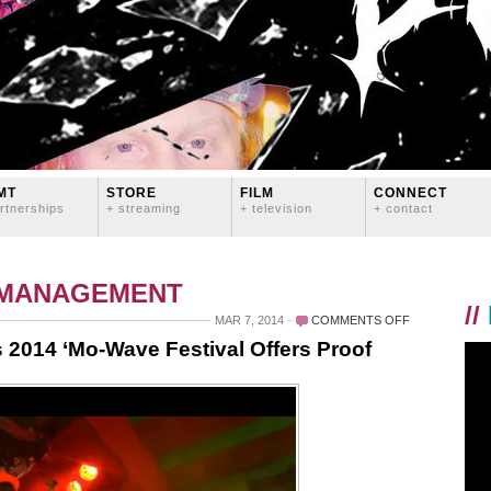
MT
STORE
FILM
CONNECT
rtnerships
+ streaming
+ television
+ contact
 MANAGEMENT
//
ON
MAR 7, 2014
COMMENTS OFF
QUEERS
 2014 ‘Mo-Wave Festival Offers Proof
MAKE
WAVES:
SEATTLE’S
2014
‘MO-
WAVE
FESTIVAL
OFFERS