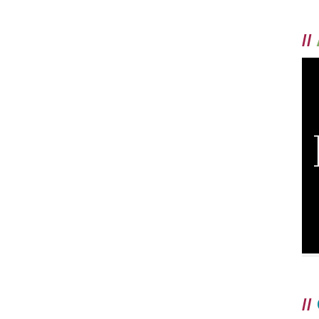
//
//