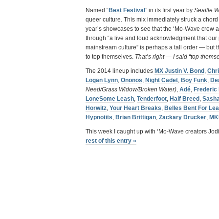
Named “
Best Festival
” in its first year by
Seattle W
queer culture. This mix immediately struck a chord
year’s showcases to see that the ‘Mo-Wave crew are
through “a live and loud acknowledgment that our p
mainstream culture” is perhaps a tall order — but 
to top themselves.
That’s right — I said “top thems
The 2014 lineup includes
MX Justin V. Bond
,
Chr
Logan Lynn
,
Ononos
,
Night Cadet
,
Boy Funk
,
De
Need/Grass Widow/Broken Water)
,
Adé
,
Frederic
LoneSome Leash
,
Tenderfoot
,
Half Breed
,
Sash
Horwitz
,
Your Heart Breaks
,
Belles Bent For Lea
Hypnotits
,
Brian Brittigan
,
Zackary Drucker
,
MK
This week I caught up with ‘Mo-Wave creators Jod
rest of this entry »