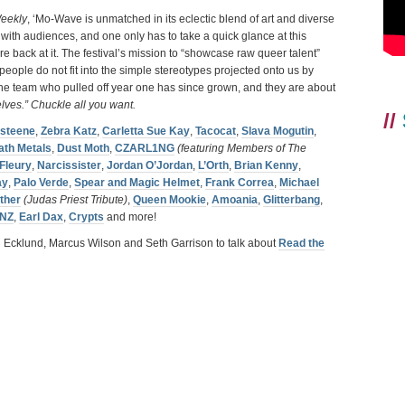
eekly
, ‘Mo-Wave is unmatched in its eclectic blend of art and diverse
 with audiences, and one only has to take a quick glance at this
 back at it. The festival’s mission to “showcase raw queer talent”
eople do not fit into the simple stereotypes projected onto us by
the team who pulled off year one has since grown, and they are about
elves.” Chuckle all you want.
//
isteene
,
Zebra Katz
,
Carletta Sue Kay
,
Tacocat
,
Slava Mogutin
,
ath Metals
,
Dust Moth
,
CZARL1NG
(featuring Members of The
 Fleury
,
Narcissister
,
Jordan O’Jordan
,
L’Orth
,
Brian Kenny
,
ay
,
Palo Verde
,
Spear and Magic Helmet
,
Frank Correa
,
Michael
ther
(Judas Priest Tribute)
,
Queen Mookie
,
Amoania
,
Glitterbang
,
NZ
,
Earl Dax
,
Crypts
and more!
i Ecklund, Marcus Wilson and Seth Garrison to talk about
Read the