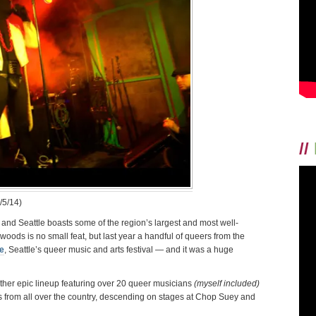
PROOF
//
/5/14)
 and Seattle boasts some of the region’s largest and most well-
e woods is no small feat, but last year a handful of queers from the
e
, Seattle’s queer music and arts festival — and it was a huge
ther epic lineup featuring over 20 queer musicians
(myself included)
s from all over the country, descending on stages at Chop Suey and