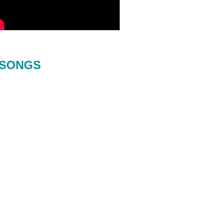
SONGS