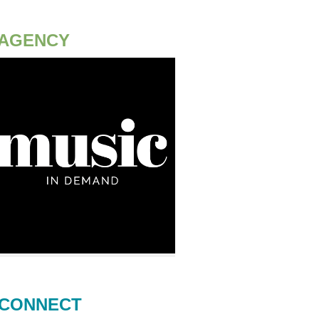
AGENCY
CONNECT