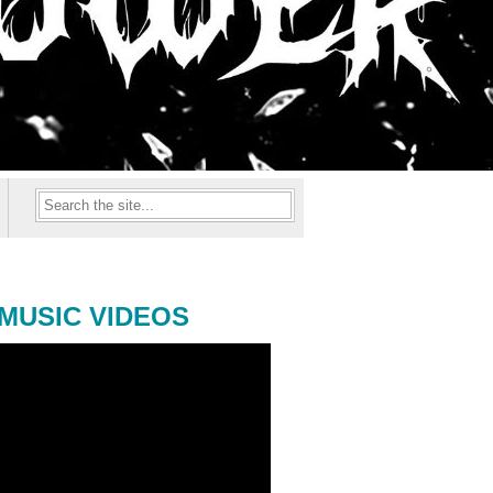
MUSIC VIDEOS