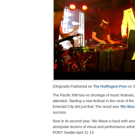
(Originally Published on
The Huffington Post
on 3
The Pacific NW has no shortage of music festivals,
attended. Starting a new festival in this neck of th
Emerald City did just that. The result was
‘Mo-Wav
success.
Now in its second year, ‘Mo-Wave is back with ano
alongside dozens of visual and performance artist
PONY Seattle April 11-13.