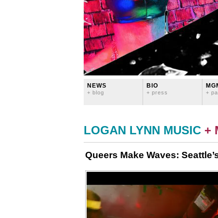
NEWS
BIO
MG
+ blog
+ press
+ pa
LOGAN LYNN MUSIC
+
Queers Make Waves: Seattle’s