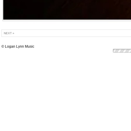
NEXT »
© Logan Lynn Music