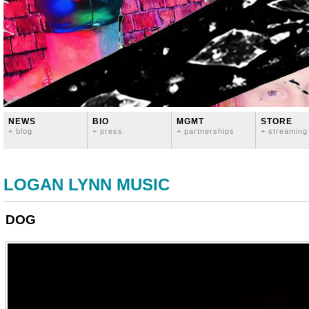
NEWS
BIO
MGMT
STORE
+ blog
+ press
+ partnerships
+ streaming
LOGAN LYNN MUSIC
DOG