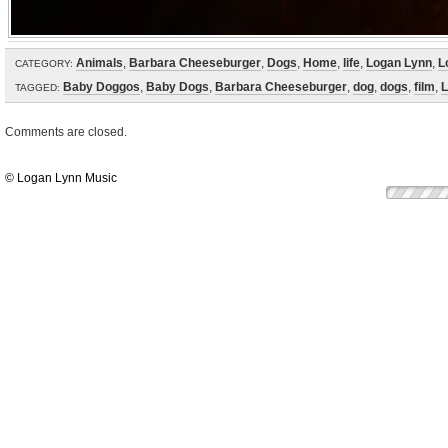
Animals
,
Barbara Cheeseburger
,
Dogs
,
Home
,
life
,
Logan Lynn
,
L
CATEGORY:
Baby Doggos
,
Baby Dogs
,
Barbara Cheeseburger
,
dog
,
dogs
,
film
,
L
TAGGED:
Comments are closed.
© Logan Lynn Music