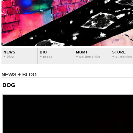
NEWS
BIO
MGMT
STORE
+ blog
+ press
+ partnerships
+ streaming
NEWS + BLOG
DOG