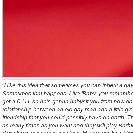
“
I like this idea that sometimes you can inherit a ga
Sometimes that happens. Like ‘Baby, you remembe
got a D.U.I. so he’s gonna babysit you from now on.
relationship between an old gay man and a little girl i
friendship that you could possibly have on earth. Th
as many times as you want and they will play Barbi