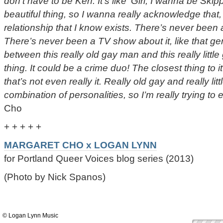
don’t have to be Ken. It’s like ‘Girl, I wanna be Skipp
beautiful thing, so I wanna really acknowledge that,
relationship that I know exists. There’s never been 
There’s never been a TV show about it, like that g
between this really old gay man and this really little 
thing. It could be a crime duo! The closest thing to 
that’s not even really it. Really old gay and really litt
combination of personalities, so I’m really trying to e
Cho
+ + + + +
MARGARET CHO x LOGAN LYNN
for Portland Queer Voices blog series (2013)
(Photo by Nick Spanos)
© Logan Lynn Music