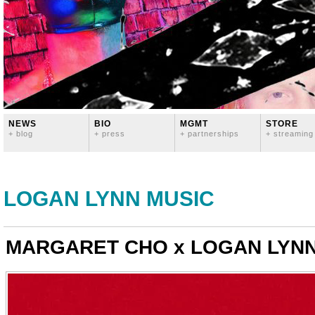
NEWS
BIO
MGMT
STORE
+ blog
+ press
+ partnerships
+ streaming
LOGAN LYNN MUSIC
MARGARET CHO x LOGAN LYNN 