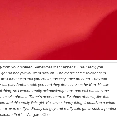
 gay from your mother. Sometimes that happens. Like ‘Baby, you
 gonna babysit you from now on.’ The magic of the relationship
he best friendship that you could possibly have on earth. They will
ill play Barbies with you and they don’t have to be Ken. It’s like
ful thing, so I wanna really acknowledge that, and call out that one
 a movie about it. There’s never been a TV show about it, like that
nd this really little girl. It’s such a funny thing. It could be a crime
not even really it. Really old gay and really little girl is such a perfect
 explore that.
” – Margaret Cho