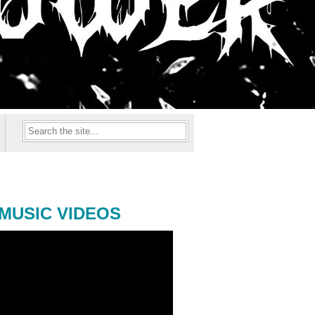
MUSIC VIDEOS