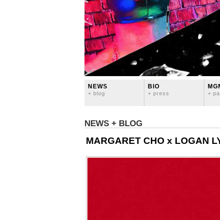
NEWS
BIO
MG
+ blog
+ press
+ pa
NEWS + BLOG
MARGARET CHO x LOGAN LY