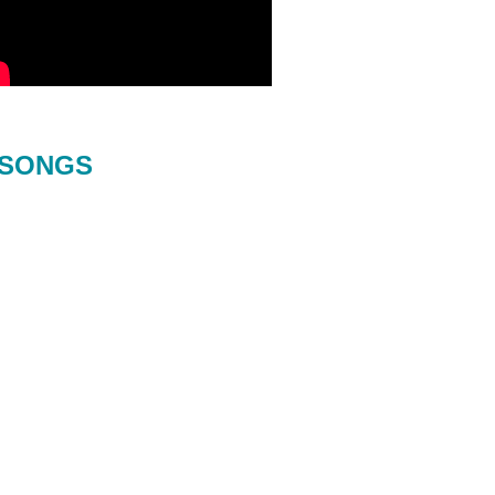
SONGS