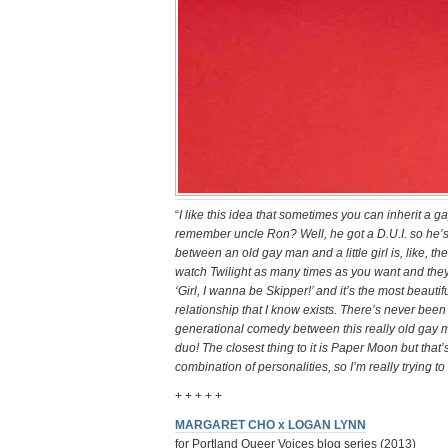
“
I like this idea that sometimes you can inherit a
remember uncle Ron? Well, he got a D.U.I. so he’s
between an old gay man and a little girl is, like, t
watch Twilight as many times as you want and they w
‘Girl, I wanna be Skipper!’ and it’s the most beauti
relationship that I know exists. There’s never been
generational comedy between this really old gay man a
duo! The closest thing to it is Paper Moon but that’s 
combination of personalities, so I’m really trying to
+ + + + +
MARGARET CHO x LOGAN LYNN
for Portland Queer Voices blog series (2013)