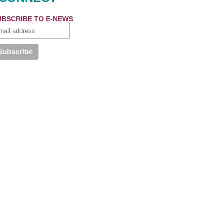
UBSCRIBE TO E-NEWS