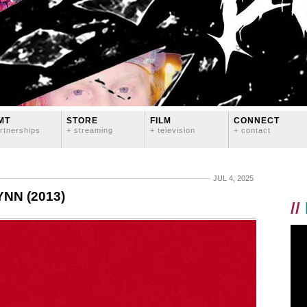
MT
STORE
FILM
CONNECT
rtnerships
+ streaming
+ television
+ contact
JUL 4, 2025
NN (2013)
//