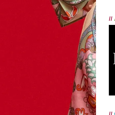
//
//