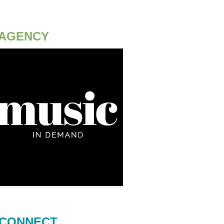
AGENCY
CONNECT