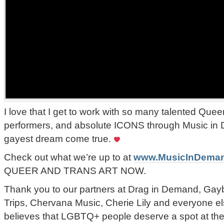
I love that I get to work with so many talented Queer
performers, and absolute ICONS through Music in
gayest dream come true.
Check out what we’re up to at
www.MusicInDema
QUEER AND TRANS ART NOW.
Thank you to our partners at Drag in Demand, Gay
Trips, Chervana Music, Cherie Lily and everyone el
believes that LGBTQ+ people deserve a spot at the