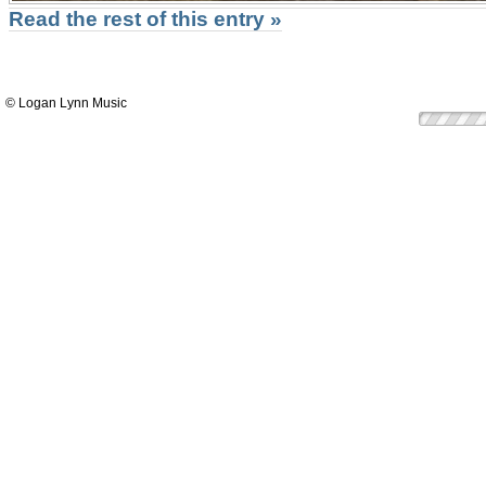
Read the rest of this entry »
© Logan Lynn Music