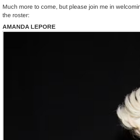
Much more to come, but please join me in welcoming 
the roster:
AMANDA LEPORE