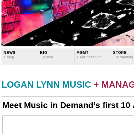
NEWS
BIO
MGMT
STORE
+ blog
+ press
+ partnerships
+ streaming
LOGAN LYNN MUSIC
+ MANA
Meet Music in Demand’s first 10 