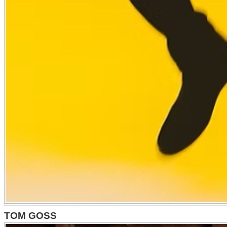
TOM GOSS