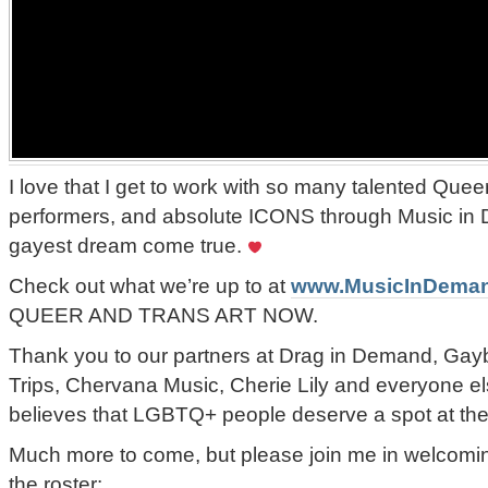
I love that I get to work with so many talented Queer
performers, and absolute ICONS through Music in
gayest dream come true.
Check out what we’re up to at
www.MusicInDema
QUEER AND TRANS ART NOW.
Thank you to our partners at Drag in Demand, Gay
Trips, Chervana Music, Cherie Lily and everyone el
believes that LGBTQ+ people deserve a spot at the
Much more to come, but please join me in welcoming 
the roster: