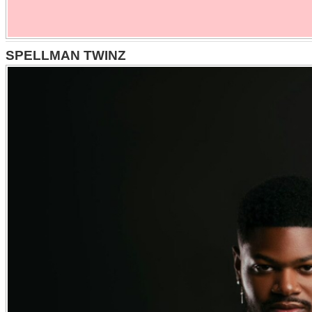
SPELLMAN TWINZ