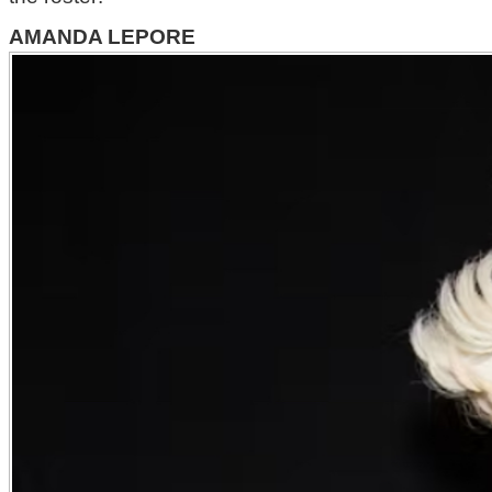
AMANDA LEPORE