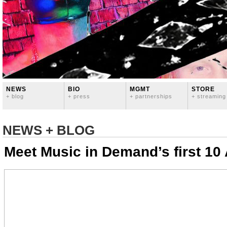
NEWS
BIO
MGMT
STORE
+ blog
+ press
+ partnerships
+ streaming
NEWS + BLOG
Meet Music in Demand’s first 10 