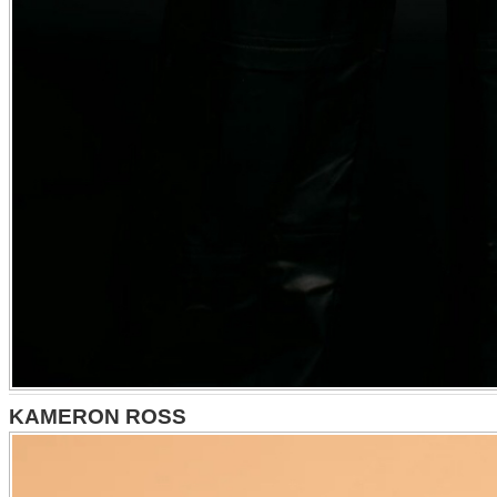
KAMERON ROSS