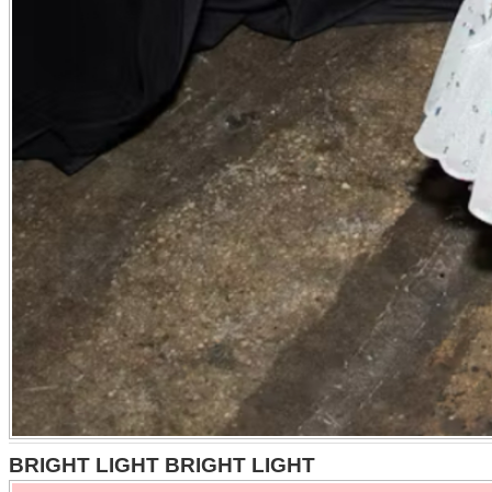
BRIGHT LIGHT BRIGHT LIGHT