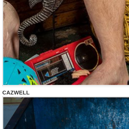
CAZWELL