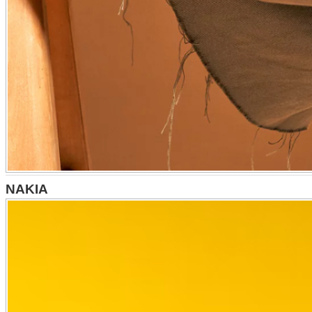
NAKIA