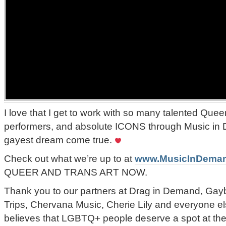
I love that I get to work with so many talented Queer
performers, and absolute ICONS through Music in
gayest dream come true.
Check out what we’re up to at
www.MusicInDema
QUEER AND TRANS ART NOW.
Thank you to our partners at Drag in Demand, Gay
Trips, Chervana Music, Cherie Lily and everyone el
believes that LGBTQ+ people deserve a spot at the