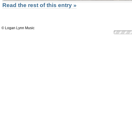
Read the rest of this entry »
© Logan Lynn Music