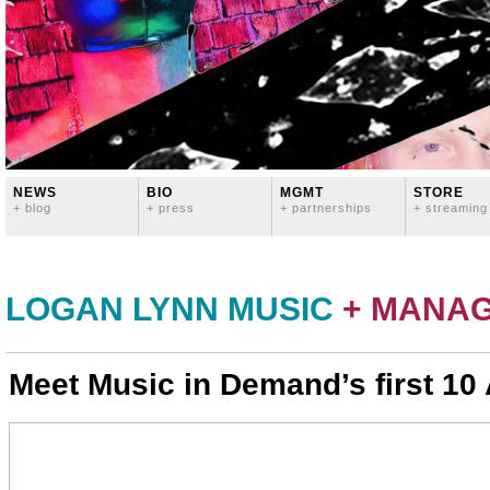
NEWS
BIO
MGMT
STORE
+ blog
+ press
+ partnerships
+ streaming
LOGAN LYNN MUSIC
+ MANA
Meet Music in Demand’s first 10 