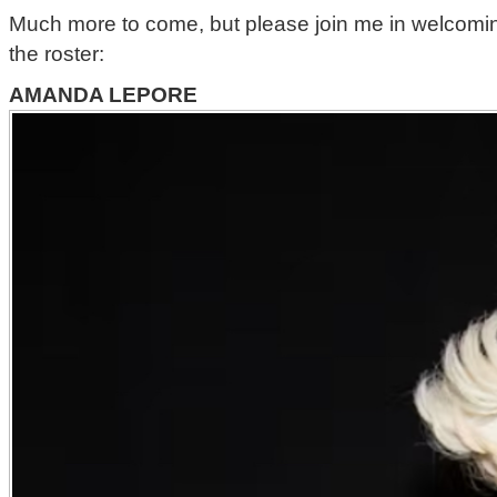
Much more to come, but please join me in welcoming 
the roster:
AMANDA LEPORE