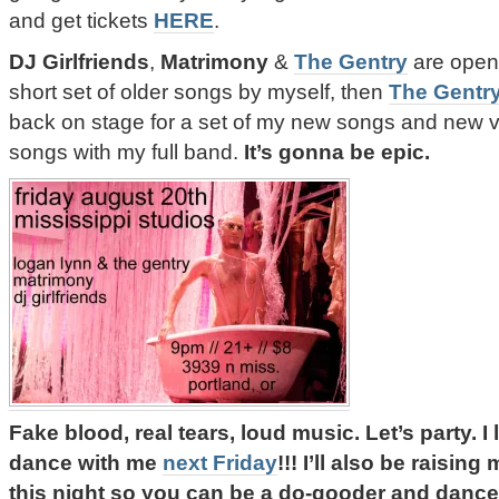
and get tickets
HERE
.
DJ Girlfriends
,
Matrimony
&
The Gentry
are openi
short set of older songs by myself, then
The Gentr
back on stage for a set of my new songs and new v
songs with my full band.
It’s gonna be epic.
Fake blood, real tears, loud music. Let’s party.
dance with me
next Friday
!!! I’ll also be raisin
this night so you can be a do-gooder and dance