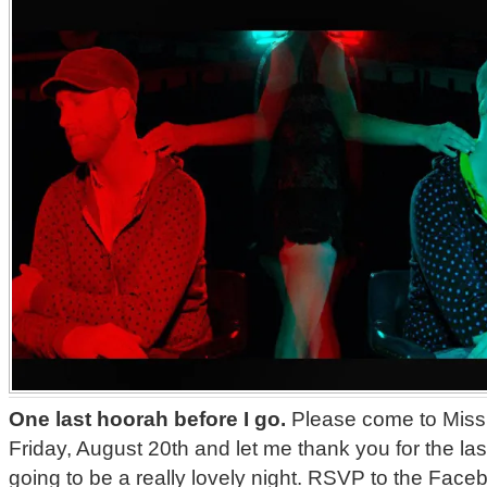
One last hoorah before I go.
Please come to Missi
Friday, August 20th and let me thank you for the last
going to be a really lovely night. RSVP to the Fa