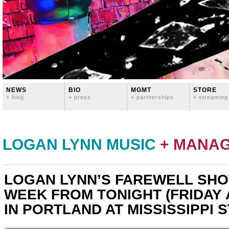
NEWS
BIO
MGMT
STORE
+ blog
+ press
+ partnerships
+ streaming
LOGAN LYNN MUSIC
+ MANA
LOGAN LYNN’S FAREWELL SHO
WEEK FROM TONIGHT (FRIDAY 
IN PORTLAND AT MISSISSIPPI 