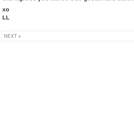
xo
LL
NEXT »