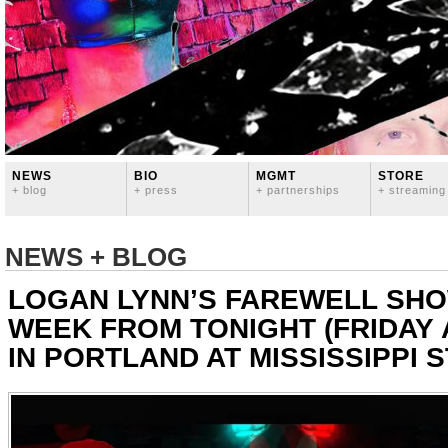
NEWS
BIO
MGMT
STORE
+ blog
+ press
+ partnerships
+ streaming
NEWS + BLOG
LOGAN LYNN’S FAREWELL SHO
WEEK FROM TONIGHT (FRIDAY 
IN PORTLAND AT MISSISSIPPI 