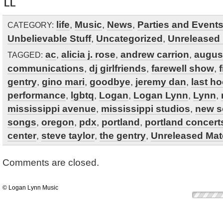
LL
life
,
Music
,
News
,
Parties and Event
CATEGORY:
Unbelievable Stuff
,
Uncategorized
,
Unreleased 
ac
,
alicia j. rose
,
andrew carrion
,
augus
TAGGED:
communications
,
dj girlfriends
,
farewell show
,
gentry
,
gino mari
,
goodbye
,
jeremy dan
,
last h
performance
,
lgbtq
,
Logan
,
Logan Lynn
,
Lynn
,
mississippi avenue
,
mississippi studios
,
new 
songs
,
oregon
,
pdx
,
portland
,
portland concert
center
,
steve taylor
,
the gentry
,
Unreleased Mate
Comments are closed.
© Logan Lynn Music