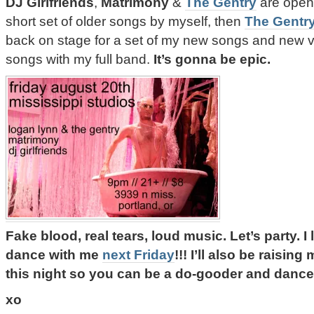
DJ Girlfriends
,
Matrimony
&
The Gentry
are openi
short set of older songs by myself, then
The Gentr
back on stage for a set of my new songs and new v
songs with my full band.
It’s gonna be epic.
Fake blood, real tears, loud music. Let’s party.
dance with me
next Friday
!!! I’ll also be raisin
this night so you can be a do-gooder and dance
xo