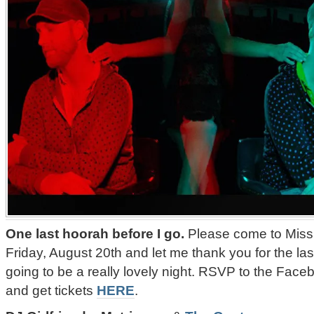
One last hoorah before I go.
Please come to Missi
Friday, August 20th and let me thank you for the last
going to be a really lovely night. RSVP to the Fa
and get tickets
HERE
.