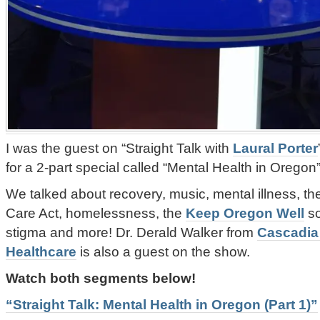
I was the guest on “Straight Talk with
Laural Porter
for a 2-part special called “Mental Health in Oregon”
We talked about recovery, music, mental illness, the
Care Act, homelessness, the
Keep Oregon Well
so
stigma and more! Dr. Derald Walker from
Cascadia
Healthcare
is also a guest on the show.
Watch both segments below!
“Straight Talk: Mental Health in Oregon (Part 1)”