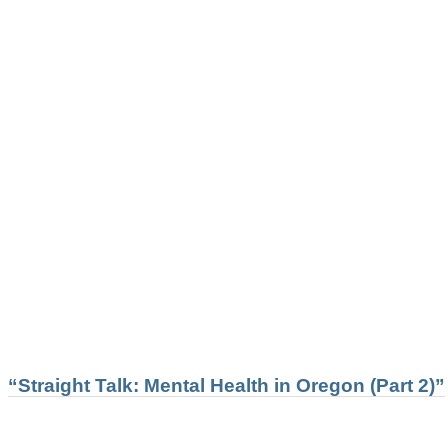
“Straight Talk: Mental Health in Oregon (Part 2)”