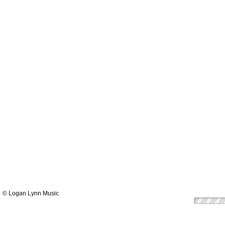
© Logan Lynn Music