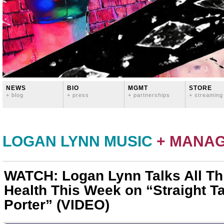
NEWS
BIO
MGMT
STORE
+ blog
+ press
+ partnerships
+ streaming
LOGAN LYNN MUSIC
+ MANA
WATCH: Logan Lynn Talks All Th
Health This Week on “Straight Ta
Porter” (VIDEO)