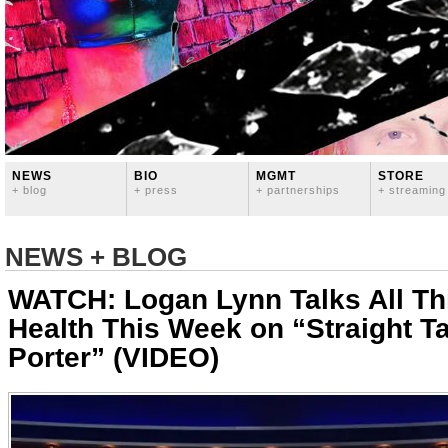
NEWS
BIO
MGMT
STORE
+ blog
+ press
+ partnerships
+ streaming
NEWS + BLOG
WATCH: Logan Lynn Talks All Th
Health This Week on “Straight Ta
Porter” (VIDEO)