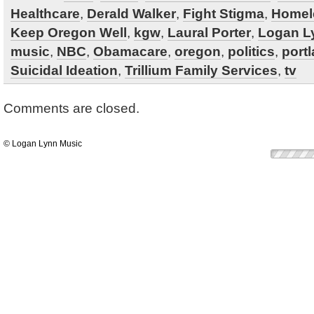
Healthcare
,
Derald Walker
,
Fight Stigma
,
Homel
Keep Oregon Well
,
kgw
,
Laural Porter
,
Logan L
music
,
NBC
,
Obamacare
,
oregon
,
politics
,
port
Suicidal Ideation
,
Trillium Family Services
,
tv
Comments are closed.
© Logan Lynn Music