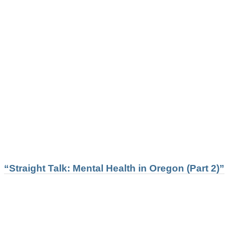
“Straight Talk: Mental Health in Oregon (Part 2)”