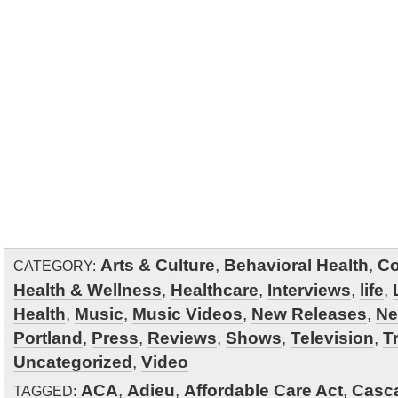
Arts & Culture
,
Behavioral Health
,
Co
CATEGORY:
Health & Wellness
,
Healthcare
,
Interviews
,
life
,
Health
,
Music
,
Music Videos
,
New Releases
,
N
Portland
,
Press
,
Reviews
,
Shows
,
Television
,
Tr
Uncategorized
,
Video
ACA
,
Adieu
,
Affordable Care Act
,
Casca
TAGGED: