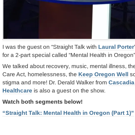
I was the guest on “Straight Talk with
Laural Porter
for a 2-part special called “Mental Health in Oregon”
We talked about recovery, music, mental illness, the
Care Act, homelessness, the
Keep Oregon Well
so
stigma and more! Dr. Derald Walker from
Cascadia
Healthcare
is also a guest on the show.
Watch both segments below!
“Straight Talk: Mental Health in Oregon (Part 1)”