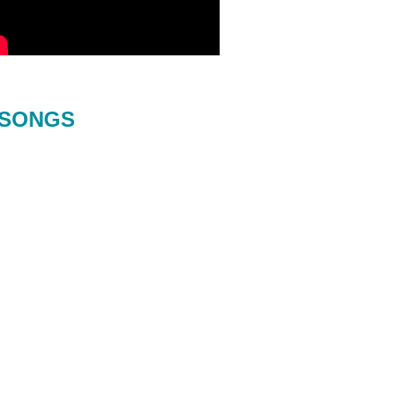
SONGS