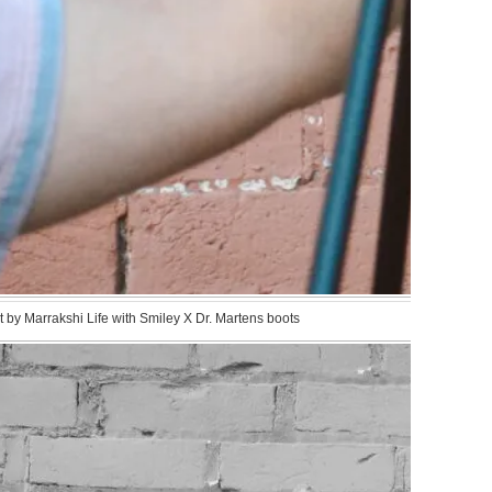
by Marrakshi Life with Smiley X Dr. Martens boots