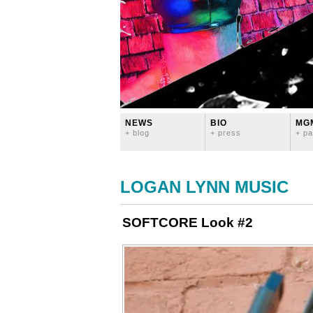
NEWS
BIO
MG
+ blog
+ press
+ pa
LOGAN LYNN MUSIC
SOFTCORE Look #2