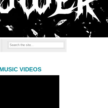
MUSIC VIDEOS