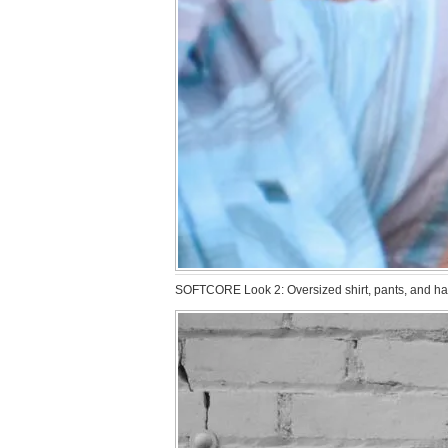
SOFTCORE Look 2: Oversized shirt, pants, and hat 