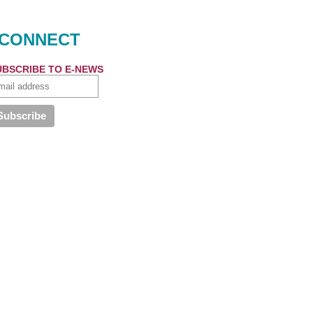
CONNECT
UBSCRIBE TO E-NEWS