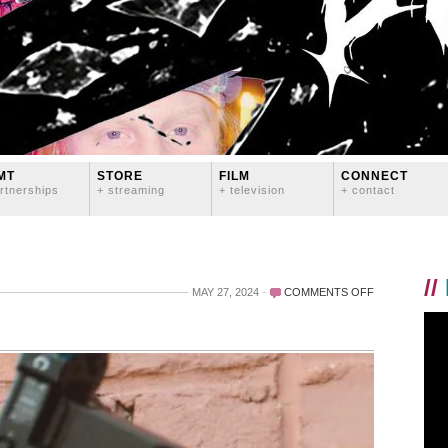
MT
STORE
FILM
CONNECT
rtnerships
+ streaming
+ television
+ contact
//
ON
MAY 27, 2024
COMMENTS OFF
SOFTCORE
LOOK
#2