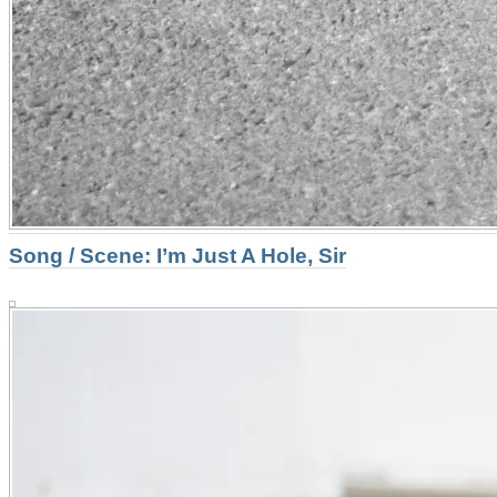
Song / Scene: I’m Just A Hole, Sir