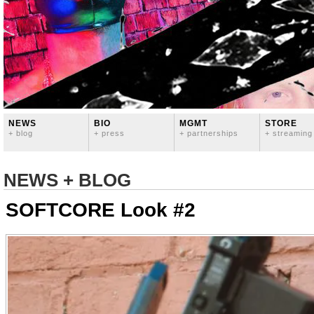
NEWS
BIO
MGMT
STORE
+ blog
+ press
+ partnerships
+ streaming
NEWS + BLOG
SOFTCORE Look #2