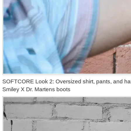
SOFTCORE Look 2: Oversized shirt, pants, and hat 
Smiley X Dr. Martens boots