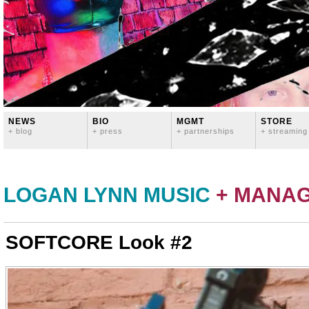
NEWS
BIO
MGMT
STORE
+ blog
+ press
+ partnerships
+ streaming
LOGAN LYNN MUSIC
+ MANA
SOFTCORE Look #2