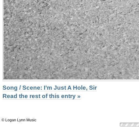
Song / Scene: I’m Just A Hole, Sir
Read the rest of this entry »
© Logan Lynn Music