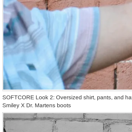
SOFTCORE Look 2: Oversized shirt, pants, and hat 
Smiley X Dr. Martens boots