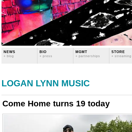
NEWS
BIO
MGMT
STORE
+ blog
+ press
+ partnerships
+ streaming
LOGAN LYNN MUSIC
Come Home turns 19 today