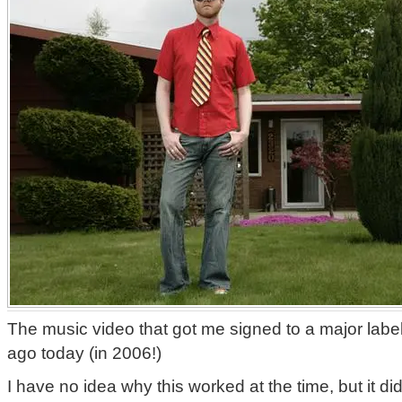
The music video that got me signed to a major labe
ago today (in 2006!)
I have no idea why this worked at the time, but it d