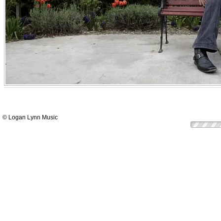
© Logan Lynn Music