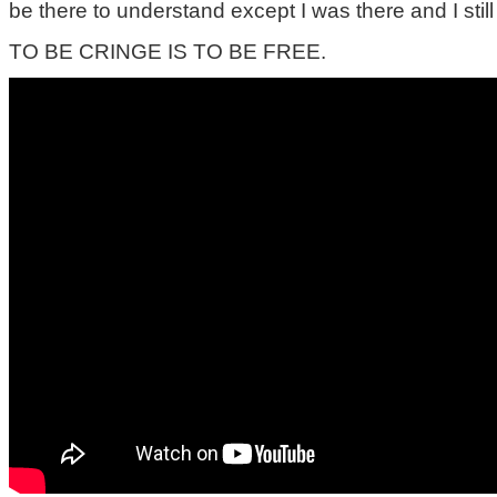
be there to understand except I was there and I still
TO BE CRINGE IS TO BE FREE.