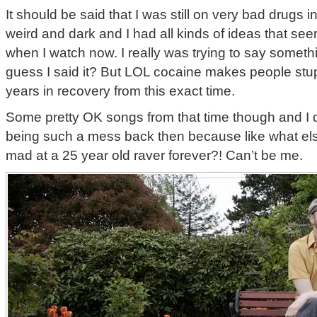
It should be said that I was still on very bad drugs
weird and dark and I had all kinds of ideas that s
when I watch now. I really was trying to say somethi
guess I said it? But LOL cocaine makes people stu
years in recovery from this exact time.
Some pretty OK songs from that time though and I d
being such a mess back then because like what el
mad at a 25 year old raver forever?! Can’t be me.