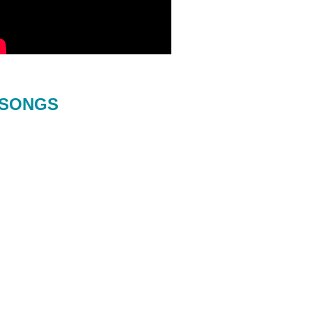
SONGS