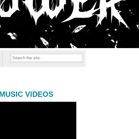
MUSIC VIDEOS