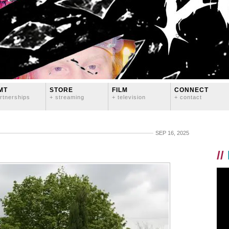
MT
STORE
FILM
CONNECT
rtnerships
+ streaming
+ television
+ contact
SEP 16, 2025
//