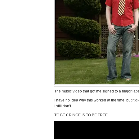
The music video that got me signed to a major lab
I have no idea why this worked at the time, but it 
I still don’t.
TO BE CRINGE IS TO BE FREE.