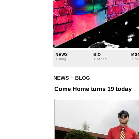
NEWS
BIO
MG
+ blog
+ press
+ pa
NEWS + BLOG
Come Home turns 19 today