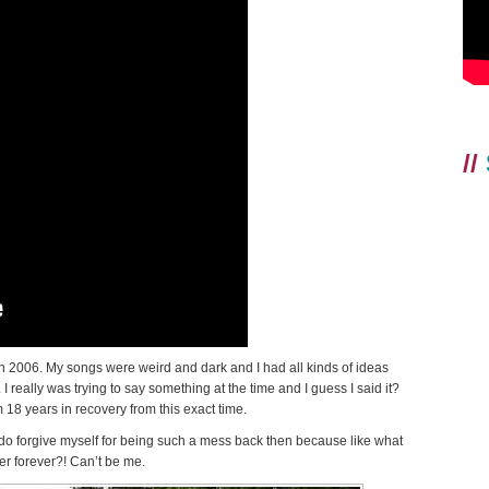
//
s in 2006. My songs were weird and dark and I had all kinds of ideas
really was trying to say something at the time and I guess I said it?
18 years in recovery from this exact time.
do forgive myself for being such a mess back then because like what
er forever?! Can’t be me.