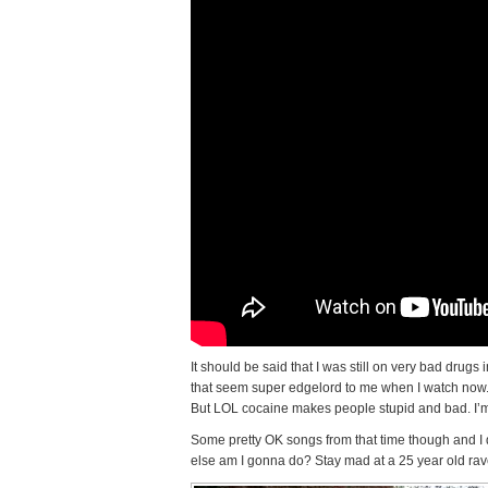
It should be said that I was still on very bad drug
that seem super edgelord to me when I watch now. I 
But LOL cocaine makes people stupid and bad. I’m 
Some pretty OK songs from that time though and I 
else am I gonna do? Stay mad at a 25 year old rav