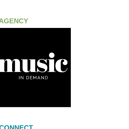
AGENCY
CONNECT