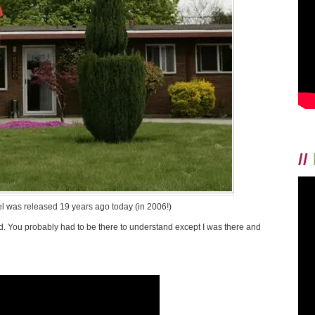
//
el was released 19 years ago today (in 2006!)
did. You probably had to be there to understand except I was there and