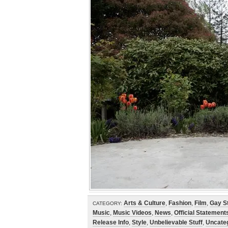
Arts & Culture
,
Fashion
,
Film
,
Gay St
CATEGORY:
Music
,
Music Videos
,
News
,
Official Statement
Release Info
,
Style
,
Unbelievable Stuff
,
Uncate