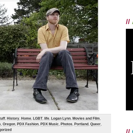
//
uff
,
History
,
Home
,
LGBT
,
life
,
Logan Lynn
,
Movies and Film
,
s
,
Oregon
,
PDX Fashion
,
PDX Music
,
Photos
,
Portland
,
Queer
,
gorized
//