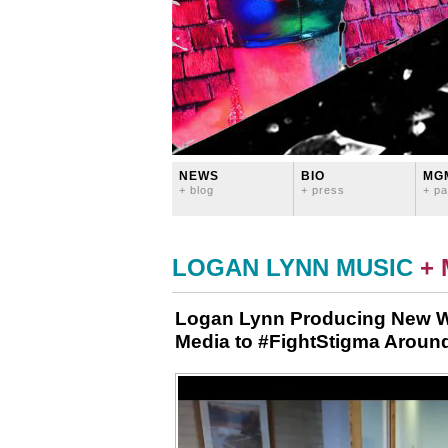
NEWS
BIO
MG
+ blog
+ press
+ pa
LOGAN LYNN MUSIC
+
Logan Lynn Producing New We
Media to #FightStigma Around