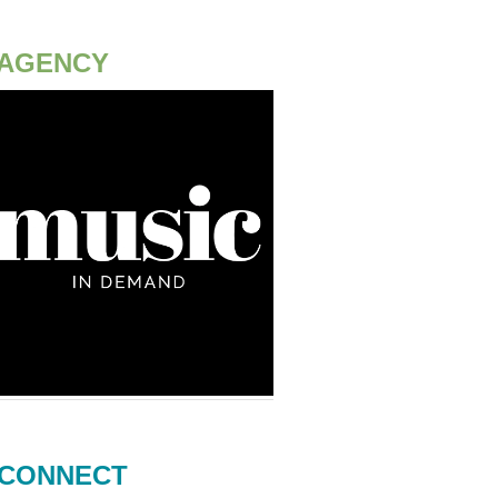
AGENCY
CONNECT