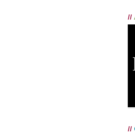
//
//