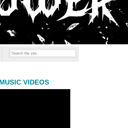
MUSIC VIDEOS