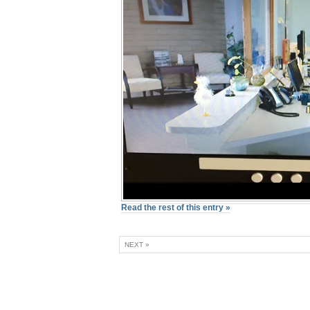
Read the rest of this entry »
NEXT »