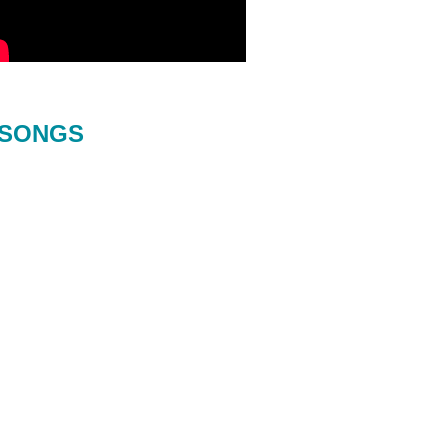
SONGS