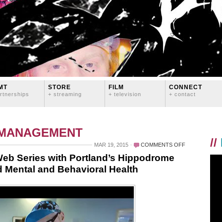
MT
STORE
FILM
CONNECT
rtnerships
+ streaming
+ television
+ contact
 MANAGEMENT
//
ON
MAR 19, 2015
COMMENTS OFF
LOGAN
b Series with Portland’s Hippodrome
LYNN
 Mental and Behavioral Health
PRODUCING
NEW
WEB
SERIES
WITH
PORTLAND’S
HIPPODROME