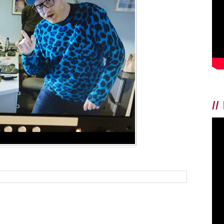
MEDIA
TO
#FIGHTSTIG
AROUND
MENTAL
AND
BEHAVIORAL
HEALTH
//