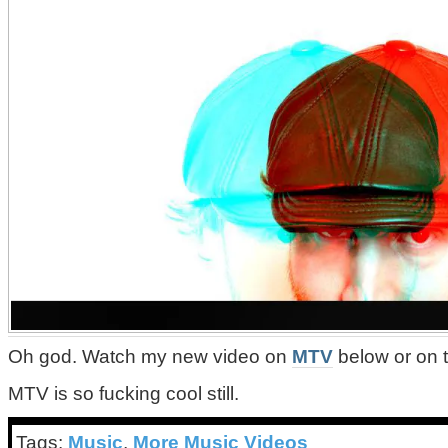
Oh god. Watch my new video on
MTV
below or on 
MTV is so fucking cool still.
Tags:
Music
,
More Music Videos