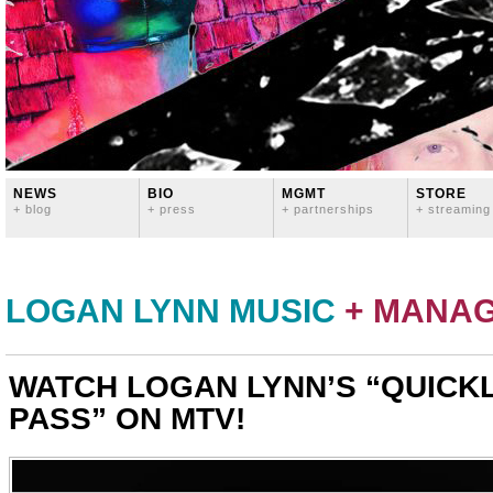
NEWS
BIO
MGMT
STORE
+ blog
+ press
+ partnerships
+ streaming
LOGAN LYNN MUSIC
+ MANA
WATCH LOGAN LYNN’S “QUICK
PASS” ON MTV!