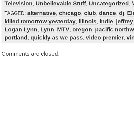
Television
,
Unbelievable Stuff
,
Uncategorized
,
alternative
,
chicago
,
club
,
dance
,
dj
,
El
TAGGED:
killed tomorrow yesterday
,
illinois
,
indie
,
jeffre
Logan Lynn
,
Lynn
,
MTV
,
oregon
,
pacific north
portland
,
quickly as we pass
,
video premier
,
vi
Comments are closed.