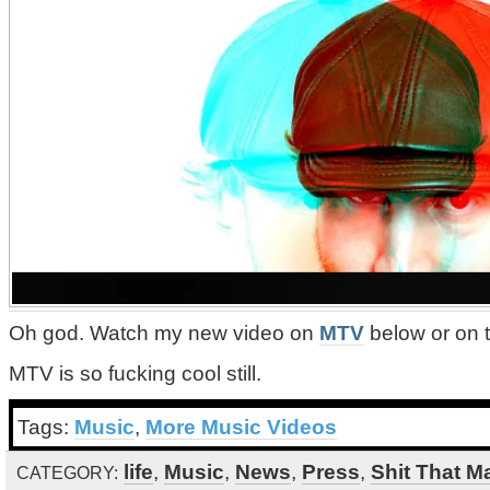
Oh god. Watch my new video on
MTV
below or on 
MTV is so fucking cool still.
Tags:
Music
,
More Music Videos
life
,
Music
,
News
,
Press
,
Shit That M
CATEGORY: