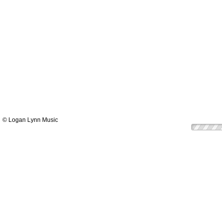
© Logan Lynn Music