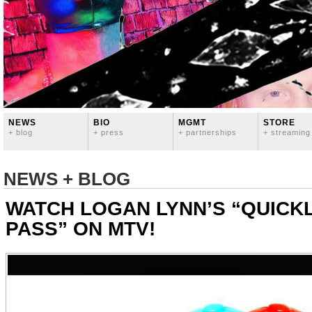
NEWS
BIO
MGMT
STORE
+ blog
+ press
+ partnerships
+ streaming
NEWS + BLOG
WATCH LOGAN LYNN’S “QUICK
PASS” ON MTV!