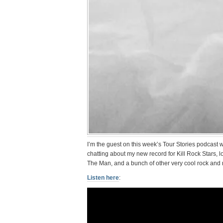
I’m the guest on this week’s Tour Stories podcast
chatting about my new record for Kill Rock Stars, l
The Man, and a bunch of other very cool rock and ro
Listen here
: