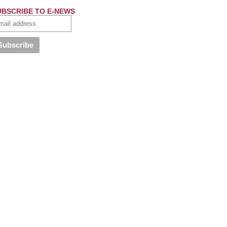
UBSCRIBE TO E-NEWS