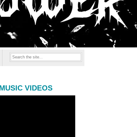
MUSIC VIDEOS