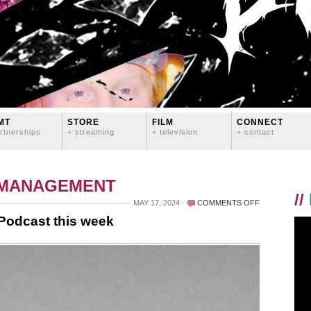
MT
STORE
FILM
CONNECT
rtnerships
+ streaming
+ television
+ contact
 MANAGEMENT
//
ON
MAY 17, 2024
COMMENTS OFF
I’M
 Podcast this week
THE
GUEST
ON
TOUR
STORIES
PODCAST
THIS
WEEK