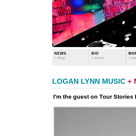
NEWS
BIO
MG
+ blog
+ press
+ pa
LOGAN LYNN MUSIC
+
I’m the guest on Tour Stories