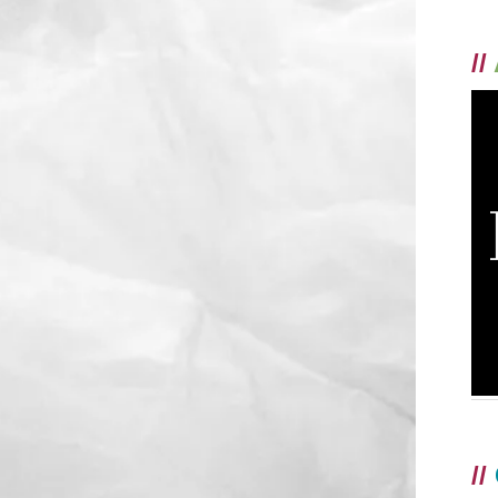
//
//