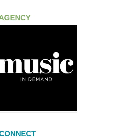
AGENCY
CONNECT