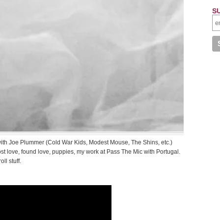
S
 with Joe Plummer (Cold War Kids, Modest Mouse, The Shins, etc.)
ost love, found love, puppies, my work at Pass The Mic with Portugal.
ll stuff.