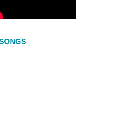
SONGS