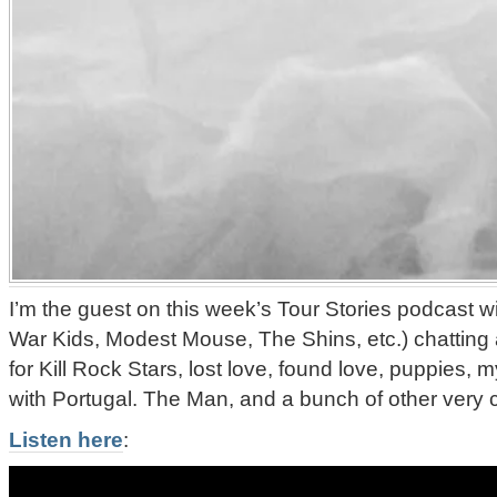
I’m the guest on this week’s Tour Stories podcast 
War Kids, Modest Mouse, The Shins, etc.) chatting
for Kill Rock Stars, lost love, found love, puppies,
with Portugal. The Man, and a bunch of other very co
Listen here
: