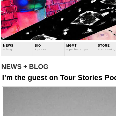
NEWS
BIO
MGMT
STORE
+ blog
+ press
+ partnerships
+ streaming
NEWS + BLOG
I’m the guest on Tour Stories Po