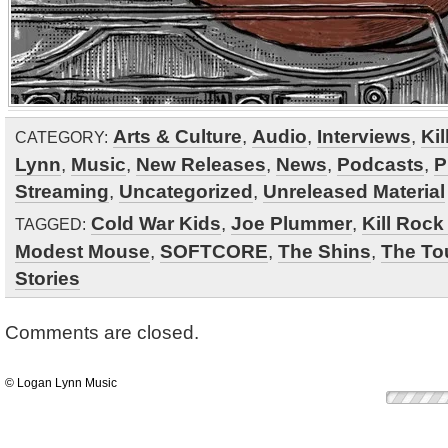
Arts & Culture
,
Audio
,
Interviews
,
Kil
CATEGORY:
Lynn
,
Music
,
New Releases
,
News
,
Podcasts
,
P
Streaming
,
Uncategorized
,
Unreleased Material
Cold War Kids
,
Joe Plummer
,
Kill Rock
TAGGED:
Modest Mouse
,
SOFTCORE
,
The Shins
,
The Tou
Stories
Comments are closed.
© Logan Lynn Music