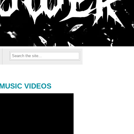
MUSIC VIDEOS