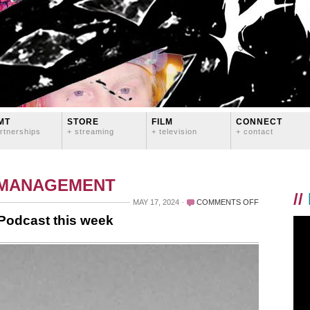
MT
STORE
FILM
CONNECT
rtnerships
+ streaming
+ television
+ contact
 MANAGEMENT
//
ON
MAY 17, 2024
COMMENTS OFF
I’M
 Podcast this week
THE
GUEST
ON
TOUR
STORIES
PODCAST
THIS
WEEK