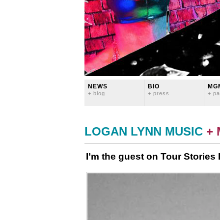
NEWS
BIO
MG
+ blog
+ press
+ pa
LOGAN LYNN MUSIC
+
I’m the guest on Tour Stories