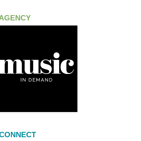
AGENCY
CONNECT