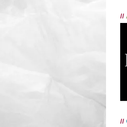
//
//