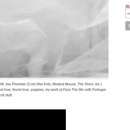
S
 with Joe Plummer (Cold War Kids, Modest Mouse, The Shins, etc.)
ost love, found love, puppies, my work at Pass The Mic with Portugal.
ll stuff.