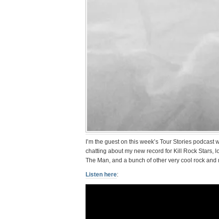
I’m the guest on this week’s Tour Stories podcast
chatting about my new record for Kill Rock Stars, l
The Man, and a bunch of other very cool rock and ro
Listen here
: