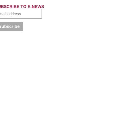
UBSCRIBE TO E-NEWS