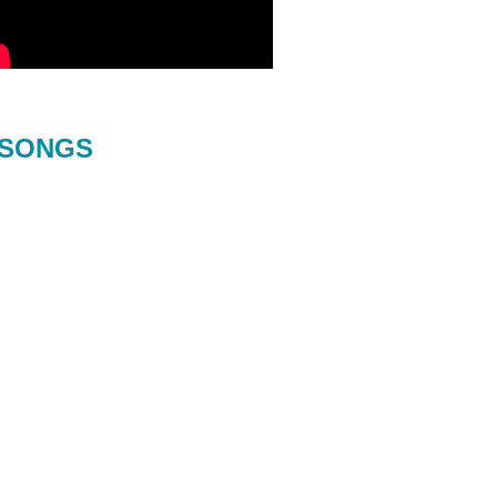
SONGS