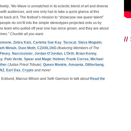
eekly
, ‘Mo-Wave is unmatched in its eclectic blend of art and diverse
 with audiences, and one only has to take a quick glance at this
 back at it. The festival’s mission to “showcase raw queer talent”
eople do not fit into the simple stereotypes projected onto us by
the team who pulled off year one has since grown, and they are about
elves.” Chuckle all you want.
//
isteene
,
Zebra Katz
,
Carletta Sue Kay
,
Tacocat
,
Slava Mogutin
,
ath Metals
,
Dust Moth
,
CZARL1NG
(featuring Members of The
 Fleury
,
Narcissister
,
Jordan O’Jordan
,
L’Orth
,
Brian Kenny
,
ay
,
Palo Verde
,
Spear and Magic Helmet
,
Frank Correa
,
Michael
ther
(Judas Priest Tribute)
,
Queen Mookie
,
Amoania
,
Glitterbang
,
NZ
,
Earl Dax
,
Crypts
and more!
i Ecklund, Marcus Wilson and Seth Garrison to talk about
Read the