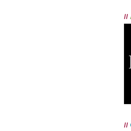
//
//