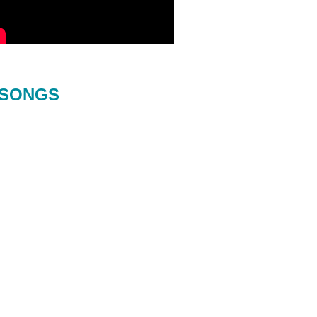
SONGS