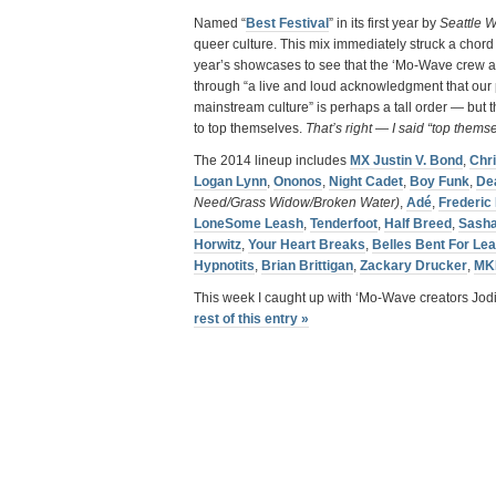
Named “
Best Festival
” in its first year by
Seattle W
queer culture. This mix immediately struck a chord
year’s showcases to see that the ‘Mo-Wave crew are
through “a live and loud acknowledgment that our p
mainstream culture” is perhaps a tall order — but 
to top themselves.
That’s right — I said “top thems
The 2014 lineup includes
MX Justin V. Bond
,
Chr
Logan Lynn
,
Ononos
,
Night Cadet
,
Boy Funk
,
De
Need/Grass Widow/Broken Water)
,
Adé
,
Frederic
LoneSome Leash
,
Tenderfoot
,
Half Breed
,
Sash
Horwitz
,
Your Heart Breaks
,
Belles Bent For Lea
Hypnotits
,
Brian Brittigan
,
Zackary Drucker
,
MK
This week I caught up with ‘Mo-Wave creators Jod
rest of this entry »