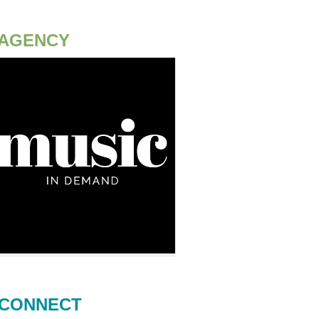
AGENCY
CONNECT