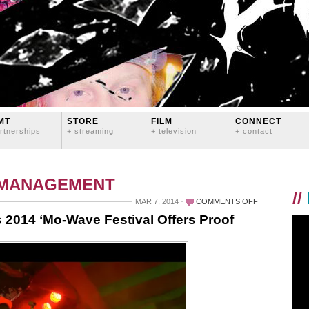
MT
STORE
FILM
CONNECT
rtnerships
+ streaming
+ television
+ contact
 MANAGEMENT
//
ON
MAR 7, 2014
COMMENTS OFF
QUEERS
 2014 ‘Mo-Wave Festival Offers Proof
MAKE
WAVES:
SEATTLE’S
2014
‘MO-
WAVE
FESTIVAL
OFFERS