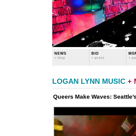
NEWS
BIO
MG
+ blog
+ press
+ pa
LOGAN LYNN MUSIC
+
Queers Make Waves: Seattle’s