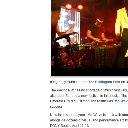
(Originally Published on
The Huffington Post
on 3
The Pacific NW has no shortage of music festivals,
attended. Starting a new festival in this neck of th
Emerald City did just that. The result was
‘Mo-Wav
success.
Now in its second year, ‘Mo-Wave is back with ano
alongside dozens of visual and performance artist
PONY Seattle April 11-13.