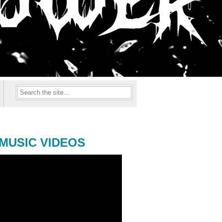
MUSIC VIDEOS