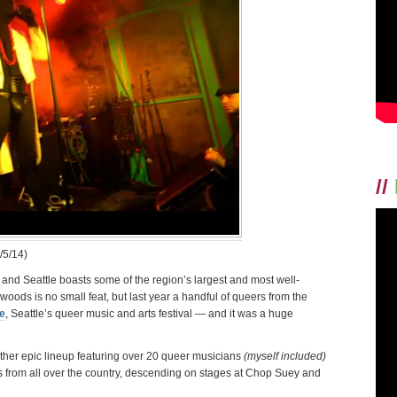
PROOF
//
/5/14)
 and Seattle boasts some of the region’s largest and most well-
e woods is no small feat, but last year a handful of queers from the
e
, Seattle’s queer music and arts festival — and it was a huge
ther epic lineup featuring over 20 queer musicians
(myself included)
s from all over the country, descending on stages at Chop Suey and