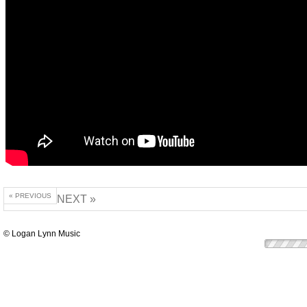
« PREVIOUS
NEXT »
© Logan Lynn Music