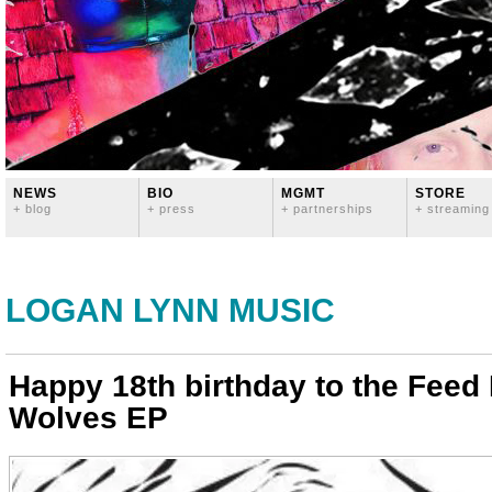
NEWS
BIO
MGMT
STORE
+ blog
+ press
+ partnerships
+ streaming
LOGAN LYNN MUSIC
Happy 18th birthday to the Feed
Wolves EP