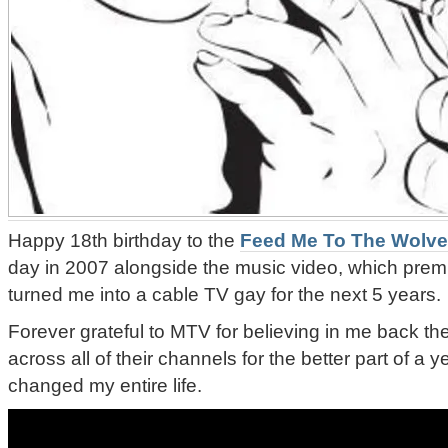
Happy 18th birthday to the
Feed Me To The Wolv
day in 2007 alongside the music video, which pre
turned me into a cable TV gay for the next 5 years.
Forever grateful to MTV for believing in me back t
across all of their channels for the better part of a y
changed my entire life.