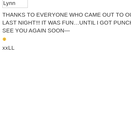
THANKS TO EVERYONE WHO CAME OUT TO O
LAST NIGHT!!! IT WAS FUN…UNTIL I GOT PUNC
SEE YOU AGAIN SOON—
xxLL