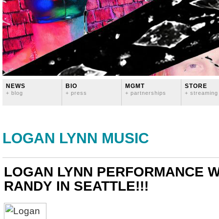
NEWS
BIO
MGMT
STORE
+ blog
+ press
+ partnerships
+ streaming
LOGAN LYNN MUSIC
LOGAN LYNN PERFORMANCE W
RANDY IN SEATTLE!!!