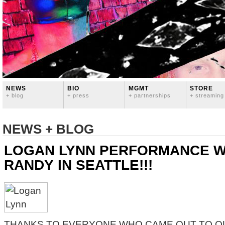
NEWS
BIO
MGMT
STORE
+ blog
+ press
+ partnerships
+ streaming
NEWS + BLOG
LOGAN LYNN PERFORMANCE W
RANDY IN SEATTLE!!!
THANKS TO EVERYONE WHO CAME OUT TO O