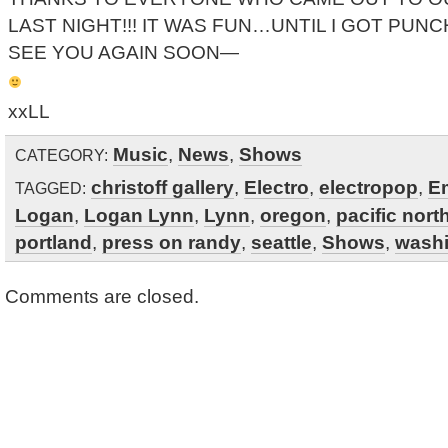
LAST NIGHT!!! IT WAS FUN…UNTIL I GOT PUNC
SEE YOU AGAIN SOON—
xxLL
Music
,
News
,
Shows
CATEGORY:
christoff gallery
,
Electro
,
electropop
,
E
TAGGED:
Logan
,
Logan Lynn
,
Lynn
,
oregon
,
pacific nor
portland
,
press on randy
,
seattle
,
Shows
,
wash
Comments are closed.