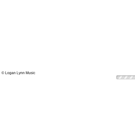
© Logan Lynn Music