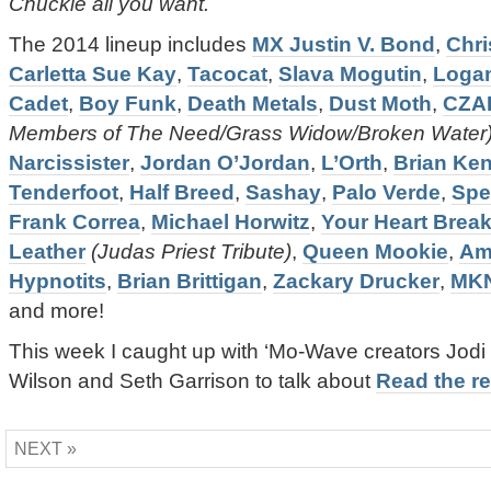
Chuckle all you want.
The 2014 lineup includes
MX Justin V. Bond
,
Chri
Carletta Sue Kay
,
Tacocat
,
Slava Mogutin
,
Loga
Cadet
,
Boy Funk
,
Death Metals
,
Dust Moth
,
CZA
Members of The Need/Grass Widow/Broken Water
Narcissister
,
Jordan O’Jordan
,
L’Orth
,
Brian Ke
Tenderfoot
,
Half Breed
,
Sashay
,
Palo Verde
,
Spe
Frank Correa
,
Michael Horwitz
,
Your Heart Brea
Leather
(Judas Priest Tribute)
,
Queen Mookie
,
Am
Hypnotits
,
Brian Brittigan
,
Zackary Drucker
,
MK
and more!
This week I caught up with ‘Mo-Wave creators Jod
Wilson and Seth Garrison to talk about
Read the res
NEXT »