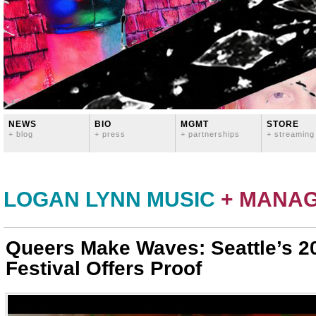
NEWS
BIO
MGMT
STORE
+ blog
+ press
+ partnerships
+ streaming
LOGAN LYNN MUSIC
+ MANA
Queers Make Waves: Seattle’s 
Festival Offers Proof