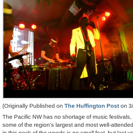
(Originally Published on
The Huffington Post
on 3/
The Pacific NW has no shortage of music festivals,
some of the region’s largest and most well-attended.
in this neck of the woods is no small feat, but last 