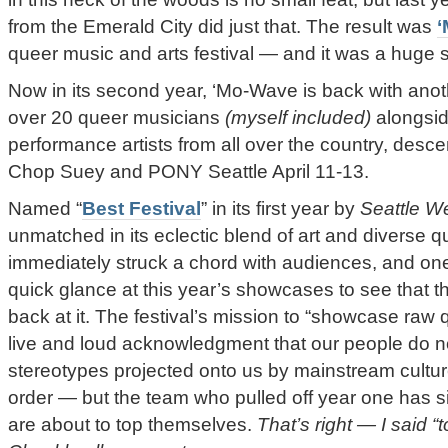
from the Emerald City did just that. The result was
queer music and arts festival — and it was a huge 
Now in its second year, ‘Mo-Wave is back with anoth
over 20 queer musicians
(myself included)
alongsid
performance artists from all over the country, desc
Chop Suey and PONY Seattle April 11-13.
Named “
Best Festival
” in its first year by
Seattle W
unmatched in its eclectic blend of art and diverse q
immediately struck a chord with audiences, and one
quick glance at this year’s showcases to see that 
back at it. The festival’s mission to “showcase raw 
live and loud acknowledgment that our people do not
stereotypes projected onto us by mainstream culture
order — but the team who pulled off year one has 
are about to top themselves.
That’s right — I said “