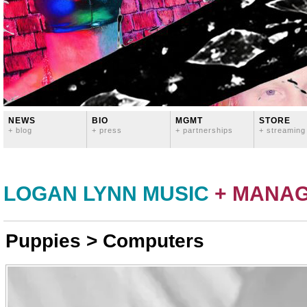
NEWS
BIO
MGMT
STORE
+ blog
+ press
+ partnerships
+ streaming
LOGAN LYNN MUSIC
+ MANA
Puppies > Computers