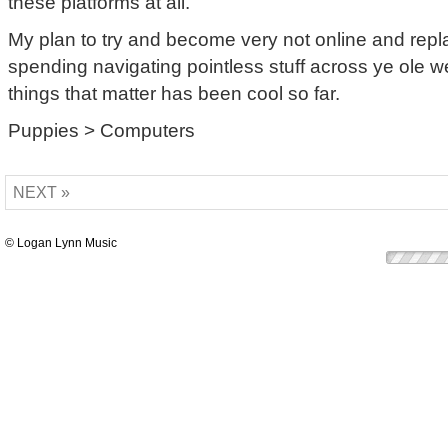
these platforms at all.
My plan to try and become very not online and repl
spending navigating pointless stuff across ye ole w
things that matter has been cool so far.
Puppies > Computers
NEXT »
© Logan Lynn Music