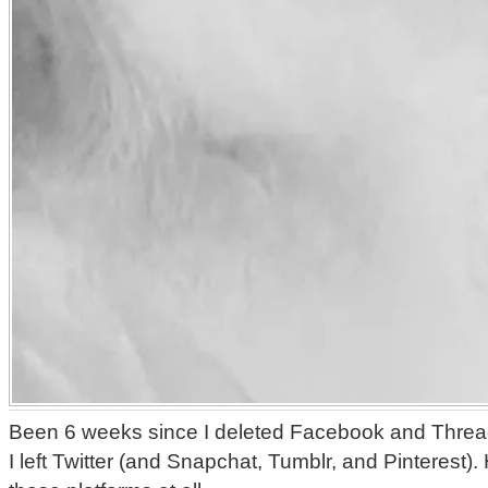
Been 6 weeks since I deleted Facebook and Threa
I left Twitter (and Snapchat, Tumblr, and Pinterest)