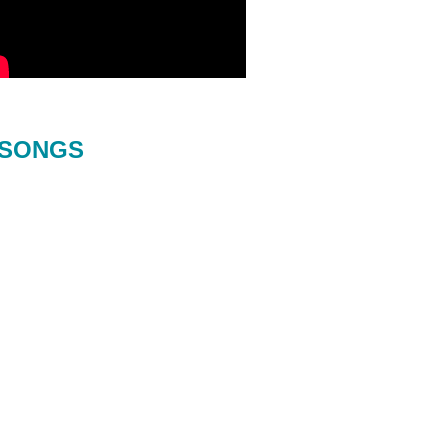
SONGS