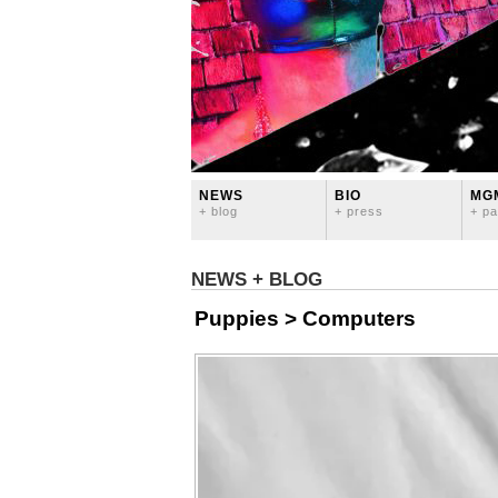
NEWS
BIO
MG
+ blog
+ press
+ pa
NEWS + BLOG
Puppies > Computers