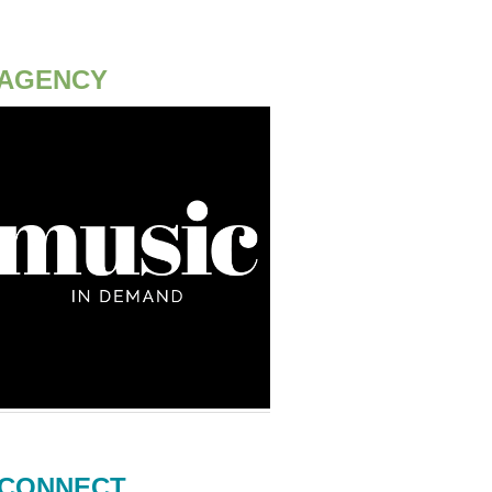
AGENCY
CONNECT