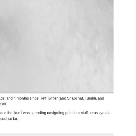
, and 4 months since I left Twitter (and Snapchat, Tumblr, and
 all.
ace the time I was spending navigating pointless stuff across ye ole
cool so far.