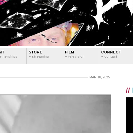
MT
STORE
FILM
CONNECT
rtnerships
+ streaming
+ television
+ contact
MAR 16, 2025
//