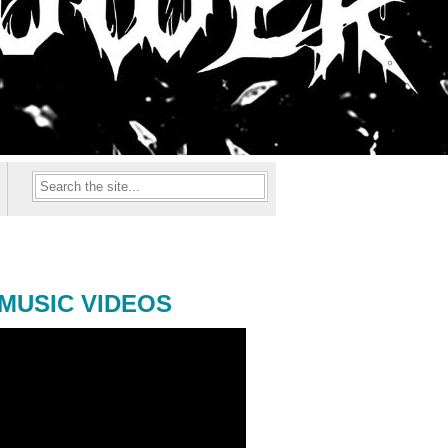
MUSIC VIDEOS