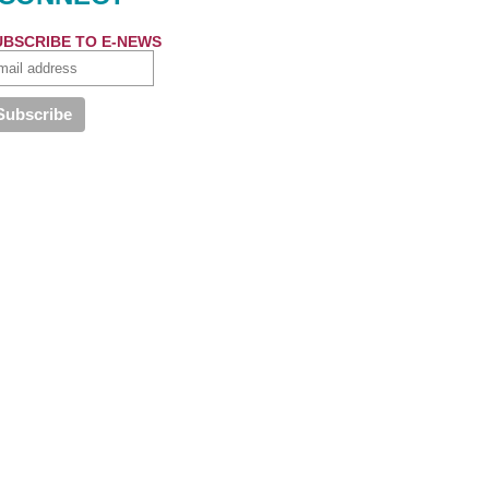
UBSCRIBE TO E-NEWS