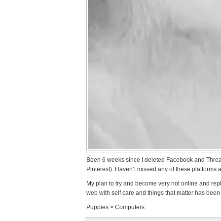
Been 6 weeks since I deleted Facebook and Threads
Pinterest). Haven’t missed any of these platforms at
My plan to try and become very not online and repl
web with self care and things that matter has been 
Puppies > Computers