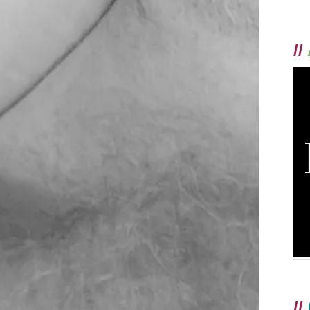
//
//