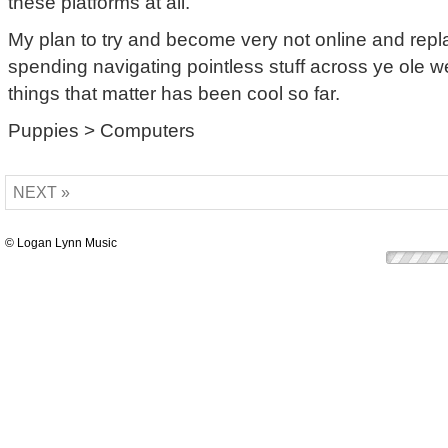
these platforms at all.
My plan to try and become very not online and repl
spending navigating pointless stuff across ye ole w
things that matter has been cool so far.
Puppies > Computers
NEXT »
© Logan Lynn Music