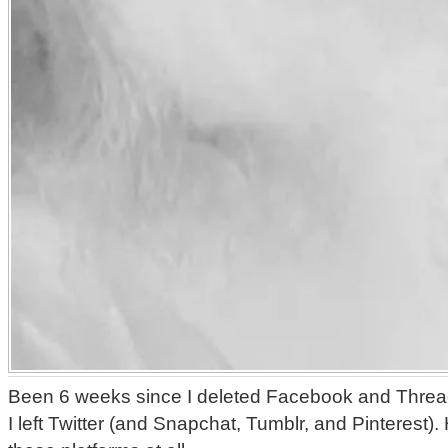
Been 6 weeks since I deleted Facebook and Threa
I left Twitter (and Snapchat, Tumblr, and Pinterest)