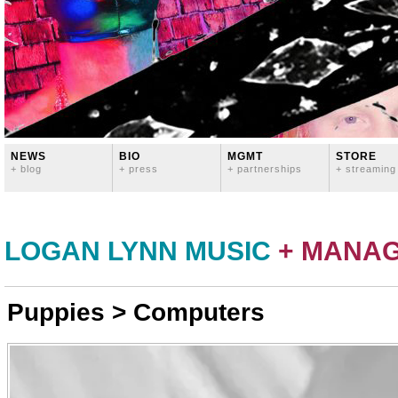
NEWS
BIO
MGMT
STORE
+ blog
+ press
+ partnerships
+ streaming
LOGAN LYNN MUSIC
+ MANA
Puppies > Computers