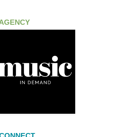
AGENCY
CONNECT