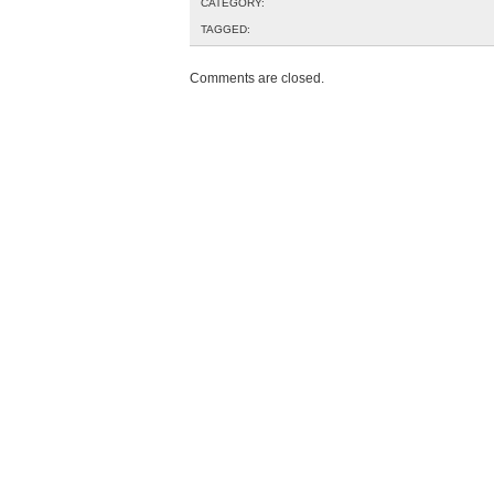
CATEGORY:
TAGGED:
Comments are closed.