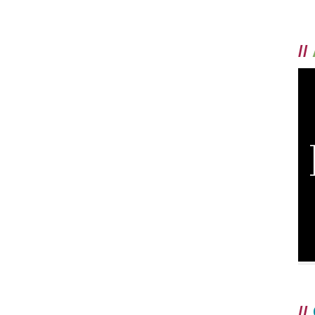
//
//