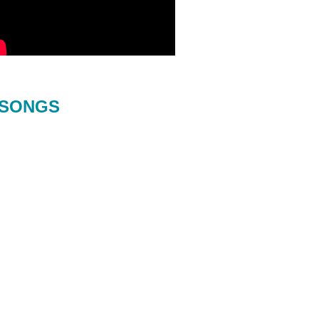
SONGS