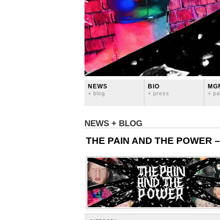
NEWS
BIO
MG
+ blog
+ press
+ pa
NEWS + BLOG
THE PAIN AND THE POWER – Of