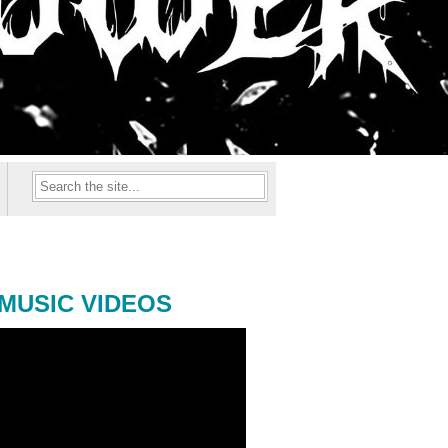
MUSIC VIDEOS