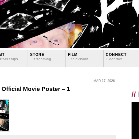
MT
STORE
FILM
CONNECT
rtnerships
+ streaming
+ television
+ contact
MAR 17, 2026
ficial Movie Poster – 1
//