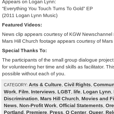
Appears on Logan Lynn:
“Everything You Touch Turns To Gold” EP
(2011 Logan Lynn Music)
Featured Videos:
News clip appears courtesy of KGW Newschannel 8
Mars Hill Church footage appears courtesy of Mars 
Special Thanks To:
The participants of the small group dialogue proj
for volunteering her time and skills as facilitator. 
possible without each of you.
Arts & Culture
,
Civil Rights
,
Commun
CATEGORY:
Work
,
Film
,
Interviews
,
LGBT
,
life
,
Logan Lynn
,
Discrimination
,
Mars Hill Church
,
Movies and F
News
,
Non-Profit Work
,
Official Statements
,
Or
Portland
,
Premiere
,
Press
,
Q Center
,
Queer
,
Rel