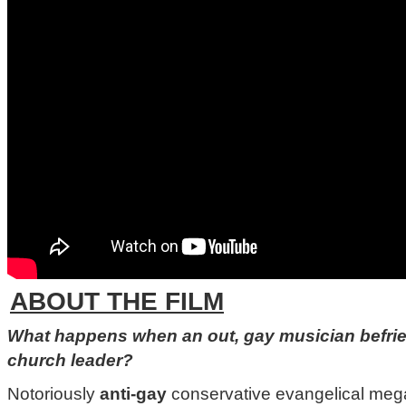
ABOUT THE FILM
What happens when an out, gay musician befrie
church leader?
Notoriously
anti-gay
conservative evangelical me