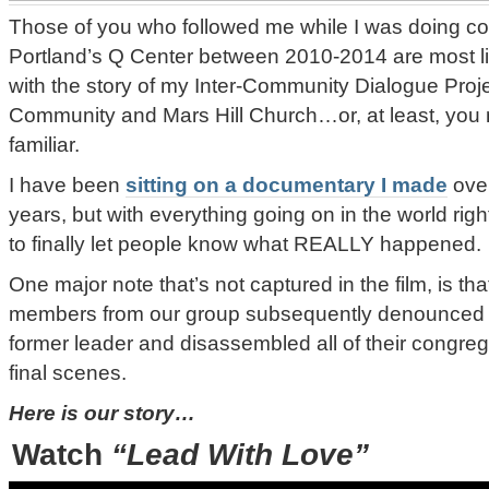
Those of you who followed me while I was doing c
Portland’s Q Center between 2010-2014 are most lik
with the story of my Inter-Community Dialogue Pr
Community and Mars Hill Church…or, at least, you 
familiar.
I have been
sitting on a documentary I made
over
years, but with everything going on in the world right
to finally let people know what REALLY happened.
One major note that’s not captured in the film, is th
members from our group subsequently denounced th
former leader and disassembled all of their congreg
final scenes.
Here is our story…
Watch
“Lead With Love”