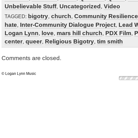
Unbelievable Stuff
,
Uncategorized
,
Video
bigotry
,
church
,
Community Resilience
TAGGED:
hate
,
Inter-Community Dialogue Project
,
Lead W
Logan Lynn
,
love
,
mars hill church
,
PDX Film
,
P
center
,
queer
,
Religious Bigotry
,
tim smith
Comments are closed.
© Logan Lynn Music