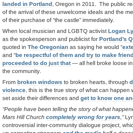
landed in Portland
, Oregon in 2011. The public rea
of the arrival of these unwelcome ideals and the me
of their purchase of “the castle” immediately.
When local musician and LGBTQ activist
Logan L
as the spokesperson and publicist for
Portland’s Q
quoted in
The Oregonian
as saying he would “
ext
and “
be respectful of them and try to make frien
proceeded to do just that
— all hell broke loose in
the community.
From
broken windows
to broken hearts, through
d
violence
, this is the true story of what can happe
set aside their differences and
get to know one an
“People have been telling the story of what happ
Mars Hill Church
completely wrong for years
,”
Lyn
controversial inter-community dialogue project, wh