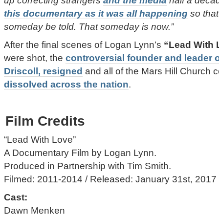
up correcting strangers
and the media
half a decad
this documentary as it was all happening
so that
someday be told. That someday is now.”
After the final scenes of Logan Lynn’s
“Lead With 
were shot, the
controversial founder and leader 
Driscoll, resigned
and all of the Mars Hill Church
dissolved across the nation
.
Film Credits
“Lead With Love”
A Documentary Film by Logan Lynn.
Produced in Partnership with Tim Smith.
Filmed: 2011-2014 / Released: January 31st, 2017
Cast:
Dawn Menken