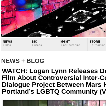
NEWS
BIO
MGMT
STORE
+ blog
+ press
+ partnerships
+ streaming
NEWS + BLOG
WATCH: Logan Lynn Releases D
Film About Controversial Inter-
Dialogue Project Between Mars H
Portland’s LGBTQ Community (