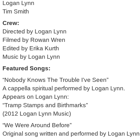
Logan Lynn
Tim Smith
Crew:
Directed by Logan Lynn
Filmed by Rowan Wren
Edited by Erika Kurth
Music by Logan Lynn
Featured Songs:
“Nobody Knows The Trouble I’ve Seen”
A cappella spiritual performed by Logan Lynn.
Appears on Logan Lynn:
“Tramp Stamps and Birthmarks”
(2012 Logan Lynn Music)
“We Were Around Before”
Original song written and performed by Logan Lynn