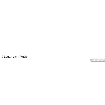
© Logan Lynn Music