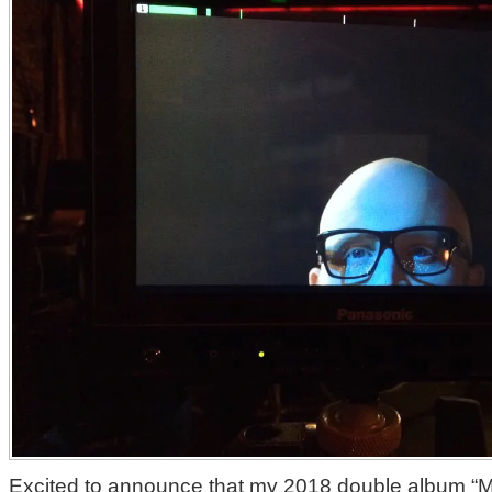
Excited to announce that my 2018 double album “