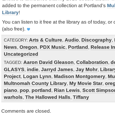
added to the permanent collection at Portland’s
Mu
Library
!
You can listen to it free at the library as of today, or 
(also free).
Arts & Culture
,
Audio
,
Discography
,
CATEGORY:
News
,
Oregon
,
PDX Music
,
Portland
,
Release In
Uncategorized
Aaron David Gleason
,
Collaboration
,
d
TAGGED:
GLASYS
,
indie
,
Jarryd James
,
Jay Mohr
,
Librar
Project
,
Logan Lynn
,
Madison Montgomery
,
Mu
Multnomah County Library
,
My Movie Star
,
ore
piano
,
pop
,
portland
,
Rian Lewis
,
Scott Simpso
warhols
,
The Hallowed Halls
,
Tiffany
Comments are closed.