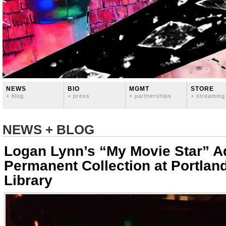
NEWS
BIO
MGMT
STORE
+ blog
+ press
+ partnerships
+ streaming
NEWS + BLOG
Logan Lynn’s “My Movie Star” A
Permanent Collection at Portland
Library