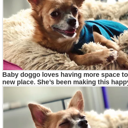
Baby doggo loves having more space to 
new place. She’s been making this happ