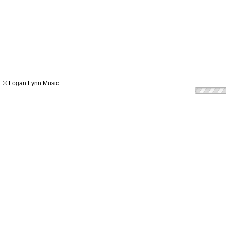
© Logan Lynn Music