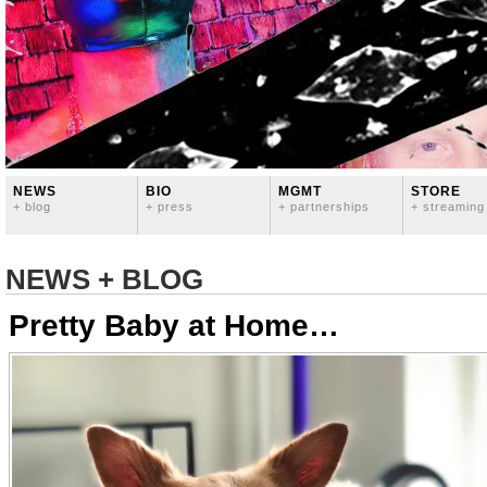
NEWS
BIO
MGMT
STORE
+ blog
+ press
+ partnerships
+ streaming
NEWS + BLOG
Pretty Baby at Home…