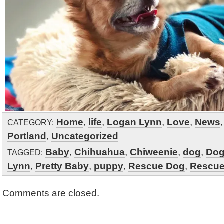
Home
,
life
,
Logan Lynn
,
Love
,
News
CATEGORY:
Portland
,
Uncategorized
Baby
,
Chihuahua
,
Chiweenie
,
dog
,
Do
TAGGED:
Lynn
,
Pretty Baby
,
puppy
,
Rescue Dog
,
Rescue
Comments are closed.