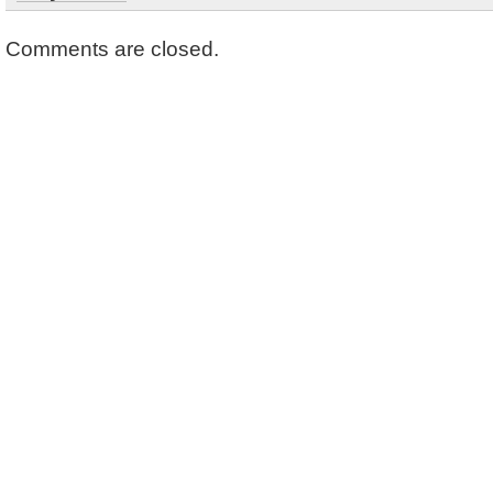
Comments are closed.