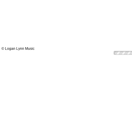
© Logan Lynn Music