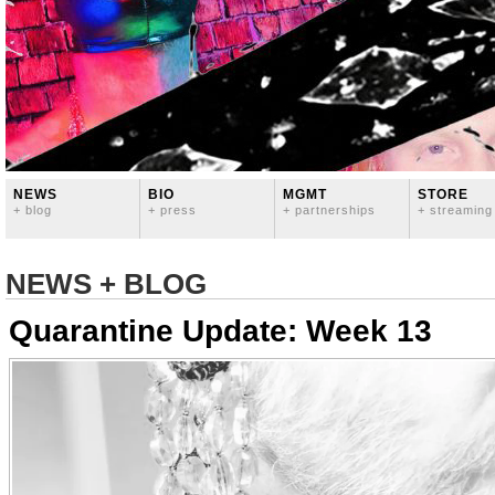
NEWS
BIO
MGMT
STORE
+ blog
+ press
+ partnerships
+ streaming
NEWS + BLOG
Quarantine Update: Week 13