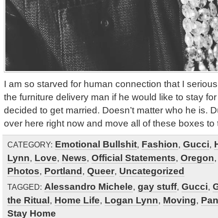
I am so starved for human connection that I seriou
the furniture delivery man if he would like to stay for
decided to get married. Doesn’t matter who he is. 
over here right now and move all of these boxes to
Emotional Bullshit
,
Fashion
,
Gucci
,
CATEGORY:
Lynn
,
Love
,
News
,
Official Statements
,
Oregon
Photos
,
Portland
,
Queer
,
Uncategorized
Alessandro Michele
,
gay stuff
,
Gucci
,
G
TAGGED:
the Ritual
,
Home Life
,
Logan Lynn
,
Moving
,
Pan
Stay Home