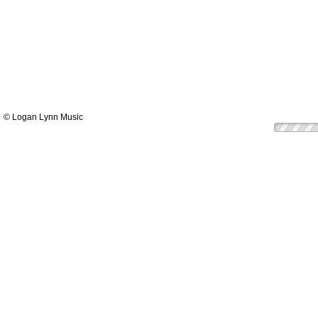
© Logan Lynn Music