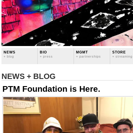
NEWS
BIO
MGMT
STORE
+ blog
+ press
+ partnerships
+ streaming
NEWS + BLOG
PTM Foundation is Here.