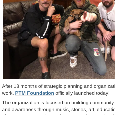
After 18 months of strategic planning and organiza
work,
PTM Foundation
officially launched today!
The organization is focused on building community 
and awareness through music, stories, art, educati