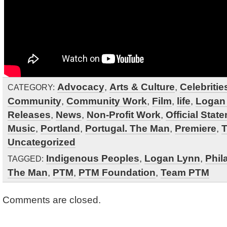
Advocacy
,
Arts & Culture
,
Celebritie
CATEGORY:
Community
,
Community Work
,
Film
,
life
,
Logan
Releases
,
News
,
Non-Profit Work
,
Official Stat
Music
,
Portland
,
Portugal. The Man
,
Premiere
,
Uncategorized
Indigenous Peoples
,
Logan Lynn
,
Phil
TAGGED:
The Man
,
PTM
,
PTM Foundation
,
Team PTM
Comments are closed.