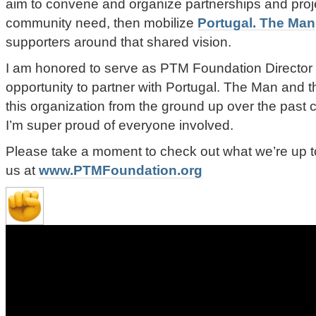
aim to convene and organize partnerships and proj
community need, then mobilize
Portugal. The Man
supporters around that shared vision.
I am honored to serve as PTM Foundation Director
opportunity to partner with Portugal. The Man and 
this organization from the ground up over the past
I’m super proud of everyone involved.
Please take a moment to check out what we’re up to
us at
www.PTMFoundation.org