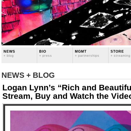
NEWS
BIO
MGMT
STORE
+ blog
+ press
+ partnerships
+ streaming
NEWS + BLOG
Logan Lynn’s “Rich and Beautifu
Stream, Buy and Watch the Vide