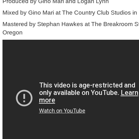
Produced by Gino Mari and Logan Lynn
Mixed by Gino Mari at The Country Club Studios in
Mastered by Stephan Hawkes at The Breakroom Stu
Oregon