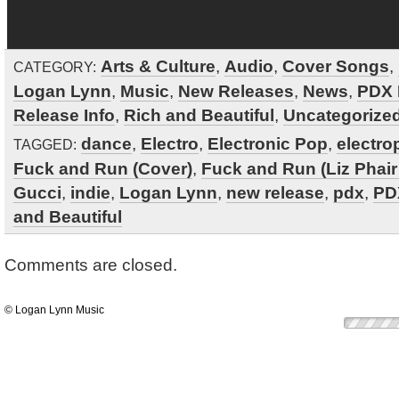
Arts & Culture
,
Audio
,
Cover Songs
,
CATEGORY:
Logan Lynn
,
Music
,
New Releases
,
News
,
PDX 
Release Info
,
Rich and Beautiful
,
Uncategorize
dance
,
Electro
,
Electronic Pop
,
electro
TAGGED:
Fuck and Run (Cover)
,
Fuck and Run (Liz Phair
Gucci
,
indie
,
Logan Lynn
,
new release
,
pdx
,
PD
and Beautiful
Comments are closed.
© Logan Lynn Music