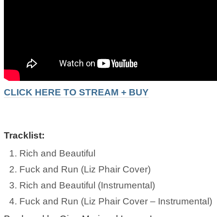
CLICK HERE TO STREAM + BUY
Tracklist:
Rich and Beautiful
Fuck and Run (Liz Phair Cover)
Rich and Beautiful (Instrumental)
Fuck and Run (Liz Phair Cover – Instrumental)