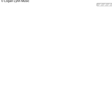
© Logan Lynn Music