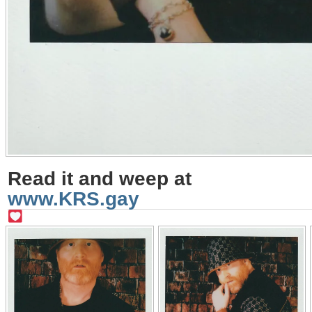
Read it and weep at
www.KRS.gay