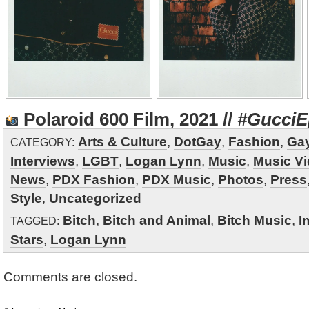
Polaroid 600 Film, 2021 //
#GucciE
Arts & Culture
,
DotGay
,
Fashion
,
Gay
CATEGORY:
Interviews
,
LGBT
,
Logan Lynn
,
Music
,
Music V
News
,
PDX Fashion
,
PDX Music
,
Photos
,
Press
Style
,
Uncategorized
Bitch
,
Bitch and Animal
,
Bitch Music
,
I
TAGGED:
Stars
,
Logan Lynn
Comments are closed.