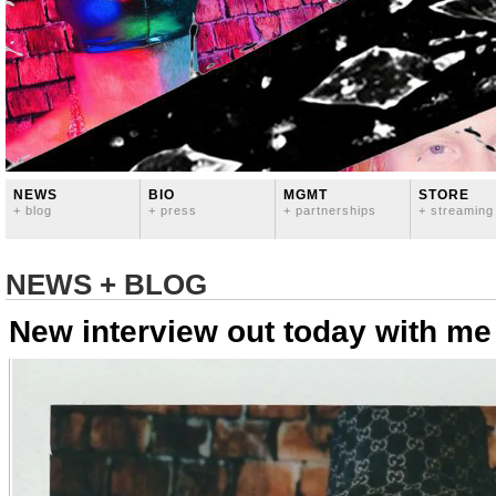
NEWS
BIO
MGMT
STORE
+ blog
+ press
+ partnerships
+ streaming
NEWS + BLOG
New interview out today with me