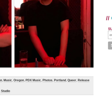
//
S
nn
,
Music
,
Oregon
,
PDX Music
,
Photos
,
Portland
,
Queer
,
Release
,
Studio