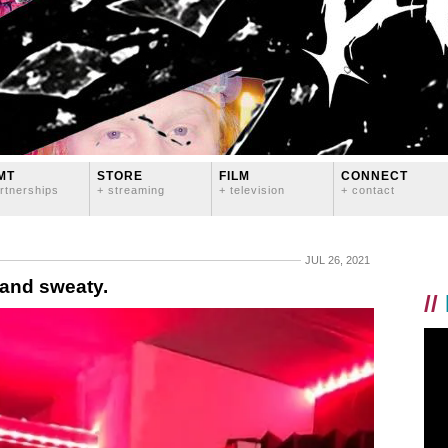
MT
STORE
FILM
CONNECT
rtnerships
+ streaming
+ television
+ contact
JUL 26, 2021
 and sweaty.
//