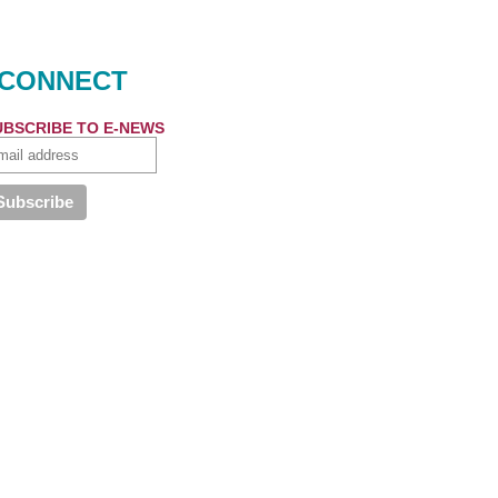
CONNECT
UBSCRIBE TO E-NEWS