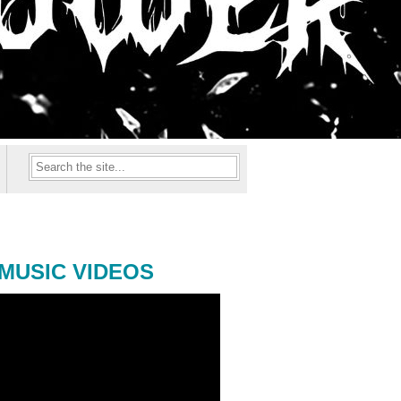
MUSIC VIDEOS