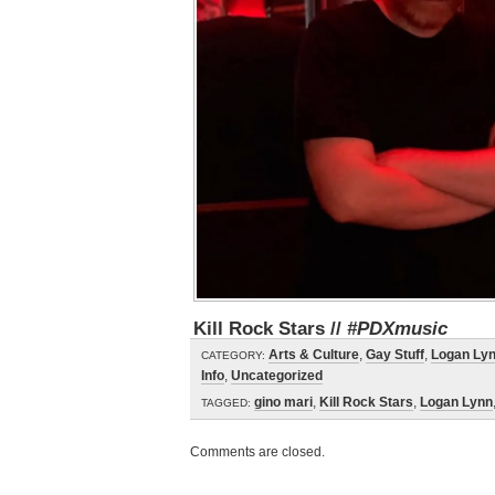
Kill Rock Stars //
#PDXmusic
Arts & Culture
,
Gay Stuff
,
Logan Ly
CATEGORY:
Info
,
Uncategorized
gino mari
,
Kill Rock Stars
,
Logan Lynn
TAGGED:
Comments are closed.