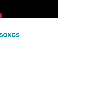
SONGS