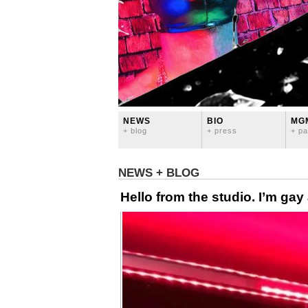
NEWS
BIO
MG
+ blog
+ press
+ pa
NEWS + BLOG
Hello from the studio. I’m gay