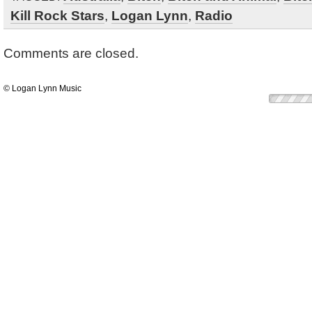
Kill Rock Stars
,
Logan Lynn
,
Radio
Comments are closed.
© Logan Lynn Music