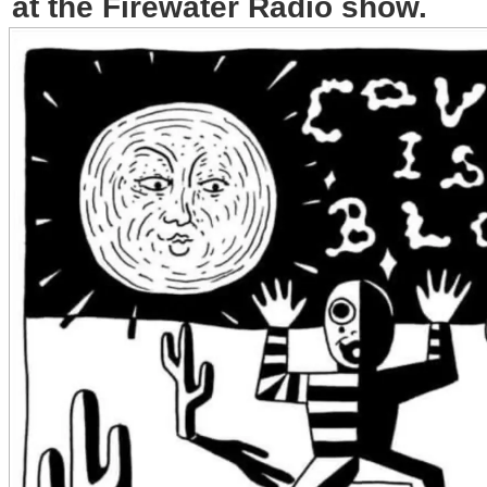
at the Firewater Radio show.