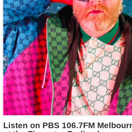
Listen on PBS 106.7FM Melbourn