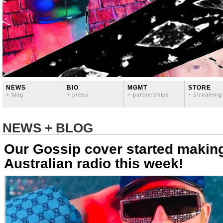
NEWS
BIO
MGMT
STORE
+ blog
+ press
+ partnerships
+ streaming
NEWS + BLOG
Our Gossip cover started makin
Australian radio this week!