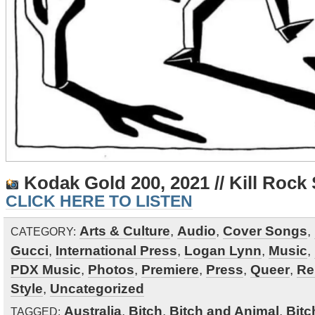
Kodak Gold 200, 2021 // Kill Rock 
CLICK HERE TO LISTEN
Arts & Culture
,
Audio
,
Cover Songs
,
CATEGORY:
Gucci
,
International Press
,
Logan Lynn
,
Music
,
PDX Music
,
Photos
,
Premiere
,
Press
,
Queer
,
Re
Style
,
Uncategorized
Australia
,
Bitch
,
Bitch and Animal
,
Bitc
TAGGED: